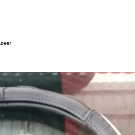
cover