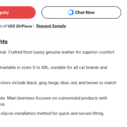
quiry
Chat Now
es of
!
Request Sample
US$ 20/Piece
hts
ial: Crafted from luxury genuine leather for superior comfort
Available in sizes S to XXL, suitable for all car brands and
olors include black, grey, beige, blue, red, and brown to match
ble: Main business focuses on customized products with
ons.
 slip-on installation method for quick and secure fitting.