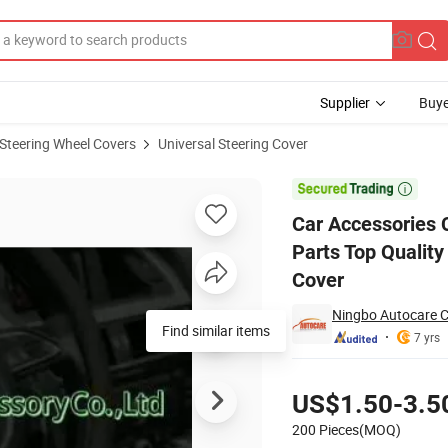
Supplier
Buye
Steering Wheel Covers
Universal Steering Cover
Auto Spare Parts Top Quality Universal Genuine Leather Steering Wheel 

Car Accessories 
Parts Top Qualit
Cover
Ningbo Autocare C
7 yrs
Pricing
US$1.50-3.5
200 Pieces(MOQ)