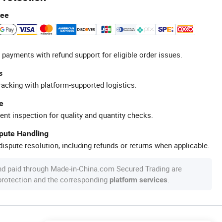
tee
 payments with refund support for eligible order issues.
s
racking with platform-supported logistics.
e
ent inspection for quality and quantity checks.
spute Handling
ispute resolution, including refunds or returns when applicable.
nd paid through Made-in-China.com Secured Trading are
 protection and the corresponding
.
platform services