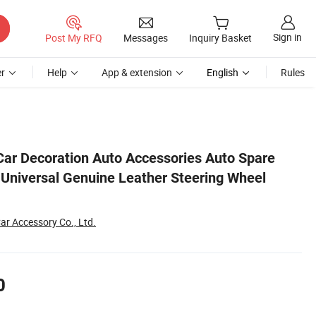
Sign in
Post My RFQ
Messages
Inquiry Basket
r
Help
App & extension
English
Rules
Cover
Car Decoration Auto Accessories Auto Spare
y Universal Genuine Leather Steering Wheel
ar Accessory Co., Ltd.
0