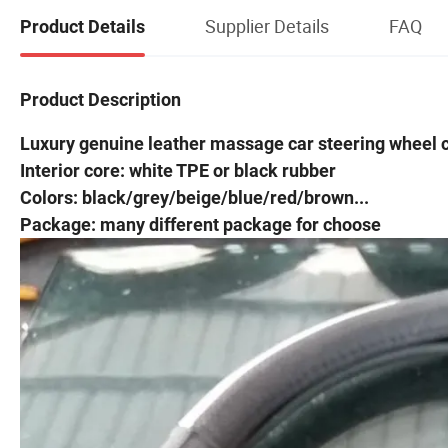
Supplier Details
FAQ
Product Details
Product Description
Luxury genuine leather massage car steering wheel 
Interior core: white TPE or black rubber
Colors: black/grey/beige/blue/red/brown...
Package: many different package for choose