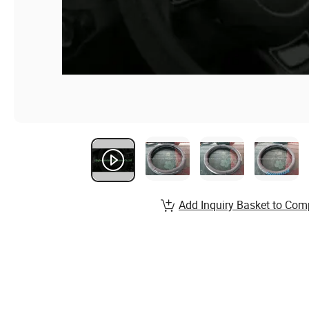
Add Inquiry Basket to Com