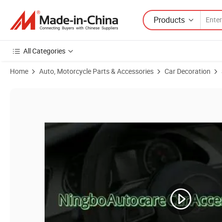
Products
All Categories
Home
Auto, Motorcycle Parts & Accessories
Car Decoration
Product Images of Car Accessories Car Decoration Auto Accessories 