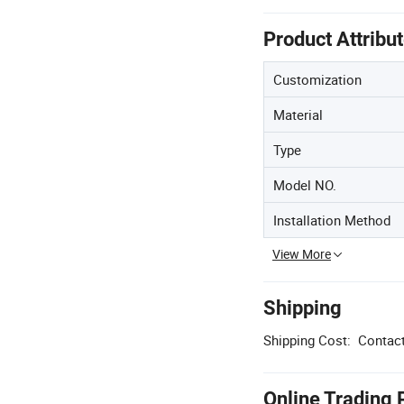
Product Attribu
Customization
Material
Type
Model NO.
Installation Method
View More
Shipping
Shipping Cost:
Contact
Online Trading 