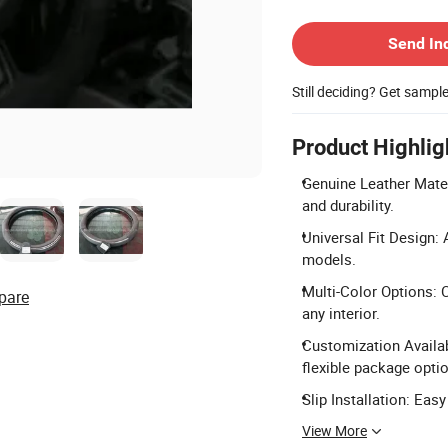
Contact Supplier
Send In
Still deciding? Get sampl
Product Highlig
Genuine Leather Mater
and durability.
Universal Fit Design: 
models.
Multi-Color Options: C
pare
any interior.
Customization Availa
flexible package opti
Slip Installation: Easy
View More