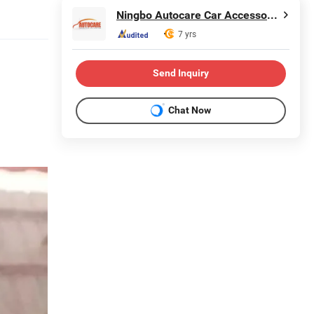
Ningbo Autocare Car Accessory Co., Ltd.
7 yrs
Send Inquiry
Chat Now