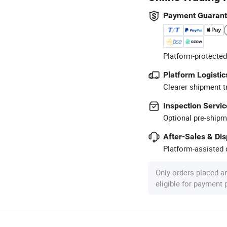
Payment Guaran
Platform-protected
Platform Logistic
Clearer shipment t
Inspection Servic
Optional pre-shipm
After-Sales & Di
Platform-assisted d
Only orders placed a
eligible for payment