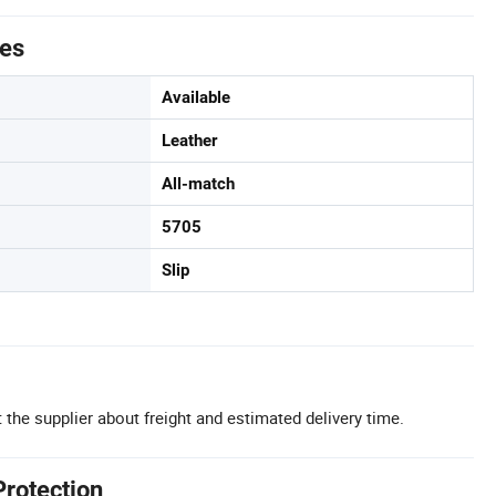
tes
Available
Leather
All-match
5705
Slip
 the supplier about freight and estimated delivery time.
Protection