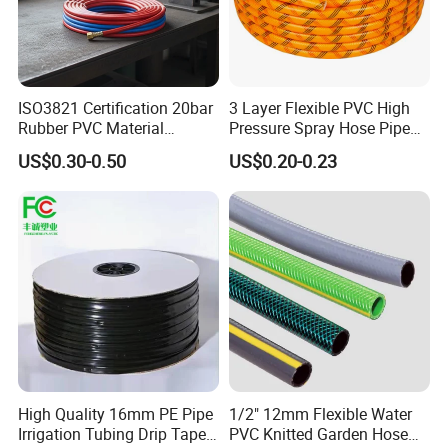
ISO3821 Certification 20bar
3 Layer Flexible PVC High
Rubber PVC Material
Pressure Spray Hose Pipe
Polyurethane Braided 5/16
Tube Industrial Agriculture
US$0.30-0.50
US$0.20-0.23
Inch 8mm 1/4 Inch 6mm
Sprayer Water Hose Garden
6.5mm Oxygen Acetylene
Irrigation Hose
Twin Welding Hoses
High Quality 16mm PE Pipe
1/2" 12mm Flexible Water
Irrigation Tubing Drip Tapes
PVC Knitted Garden Hose