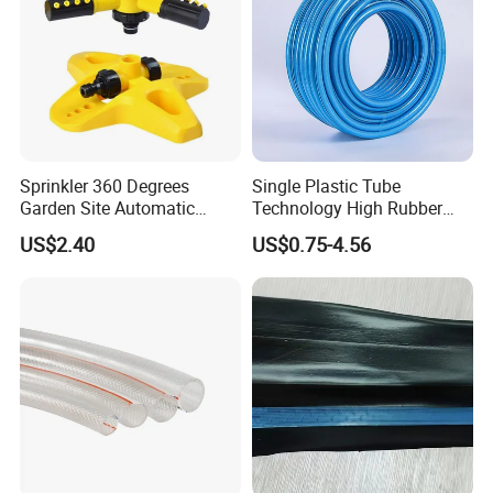
Sprinkler 360 Degrees
Single Plastic Tube
Garden Site Automatic
Technology High Rubber
Three Fork Agricultural
Plastic Pipe Flexible PVC
US$2.40
US$0.75-4.56
Atomization Watering
Blue Spray Hose
Wyz19516