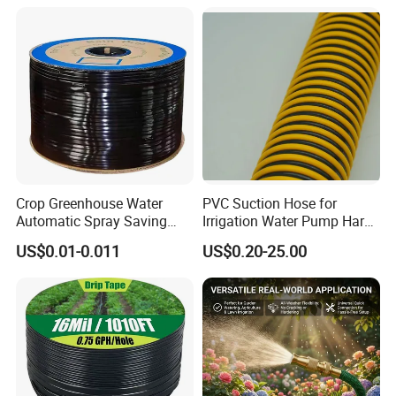
Crop Greenhouse Water
PVC Suction Hose for
Automatic Spray Saving
Irrigation Water Pump Hard
Pipe Farming Inline Inlaid
Rigid Helix Reinforcement
US$0.01-0.011
US$0.20-25.00
Patch-Type Watering Drip
Pipe
Irrigation Hose Tape