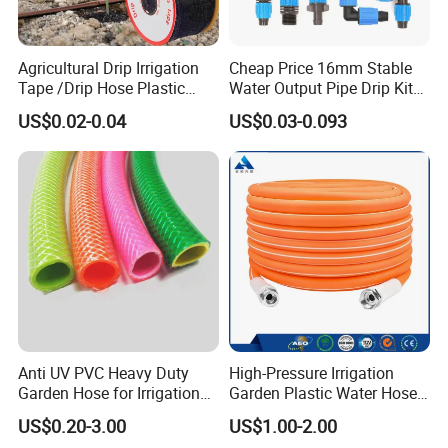
Agricultural Drip Irrigation
Cheap Price 16mm Stable
Tape /Drip Hose Plastic
Water Output Pipe Drip Kits
Tubes 1000m 3000m
Irrigation Hose LDPE Tube
US$0.02-0.04
US$0.03-0.093
Irrigation Hose Drip
Pipe
Tape/Drip Irrigation Tape
for Farm Garden Watering
System
Anti UV PVC Heavy Duty
High-Pressure Irrigation
Garden Hose for Irrigation
Garden Plastic Water Hose
Car Washing Gardening
PVC Pipe
US$0.20-3.00
US$1.00-2.00