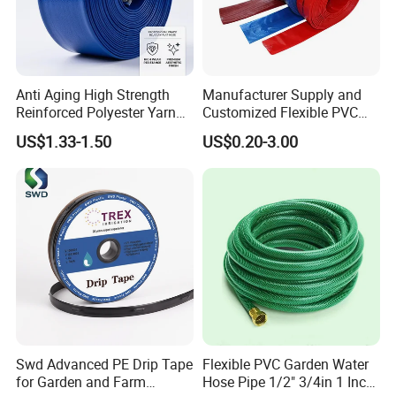
Anti Aging High Strength
Manufacturer Supply and
Reinforced Polyester Yarn
Customized Flexible PVC
Core Chemical Resistant
Polyvinyl Water Band
US$1.33-1.50
US$0.20-3.00
Multi Purpose Agricultural
Layflat Braided Hose for
Pumping PVC Layflat Hose
Garden and Farmland
Irrigation and Civil
Swd Advanced PE Drip Tape
Flexible PVC Garden Water
for Garden and Farm
Hose Pipe 1/2" 3/4in 1 Inch