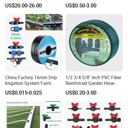
for Agricultural Drip
Pipe for Gardening Watering
US$20.00-26.00
US$0.50-3.00
Irrigation
China Factory 16mm Drip
1/2 3/4 5/8'' Inch PVC Fiber
Irrigation System Farm
Reinforced Garden Hose
Garden Hose Agriculture
Pipe for Home Gardening
US$0.015-0.025
US$0.20-3.00
Drip Tape
Watering Irrigation