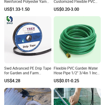
Reinforced Polyester Yarn
Customized Flexible PVC
Core Chemical Resistant
Polyvinyl Water Band
US$1.33-1.50
US$0.20-3.00
Multi Purpose Agricultural
Layflat Braided Hose for
Pumping PVC Layflat Hose
Garden and Farmland
Irrigation and Civil
Swd Advanced PE Drip Tape
Flexible PVC Garden Water
for Garden and Farm
Hose Pipe 1/2" 3/4in 1 Inch
Irrigation, CE Approved
for Home Gardening
US$4.28
US$0.01-0.25
Irrigation, Car Washing