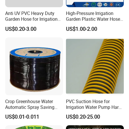
Anti UV PVC Heavy Duty
High-Pressure Irrigation
Garden Hose for Irrigation
Garden Plastic Water Hose
Car Washing Gardening
PVC Pipe
US$0.20-3.00
US$1.00-2.00
Crop Greenhouse Water
PVC Suction Hose for
Automatic Spray Saving
Irrigation Water Pump Hard
Pipe Farming Inline Inlaid
Rigid Helix Reinforcement
US$0.01-0.011
US$0.20-25.00
Patch-Type Watering Drip
Pipe
Irrigation Hose Tape