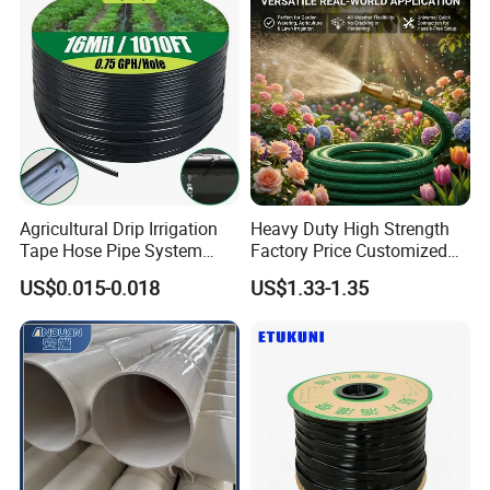
Agricultural Drip Irrigation
Heavy Duty High Strength
Tape Hose Pipe System
Factory Price Customized
16mm for Farm Garden
Size Farm Irrigation
US$0.015-0.018
US$1.33-1.35
Agricultural Watering
Household PVC Fiber
Reinforced Garden Hose