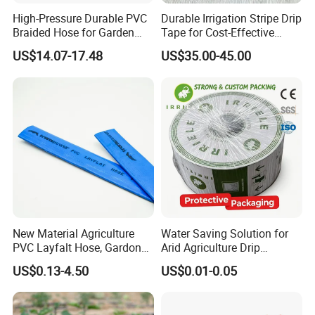
High-Pressure Durable PVC
Durable Irrigation Stripe Drip
Braided Hose for Garden
Tape for Cost-Effective
Irrigation
Farming and Water
US$14.07-17.48
US$35.00-45.00
Efficiency
New Material Agriculture
Water Saving Solution for
PVC Layfalt Hose, Gardon
Arid Agriculture Drip
Hose for Agricultural
Irrigation Tape
US$0.13-4.50
US$0.01-0.05
Irrigation