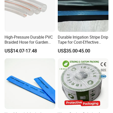
High-Pressure Durable PVC
Durable Irrigation Stripe Drip
Braided Hose for Garden
Tape for Cost-Effective
Irrigation
Farming and Water
US$14.07-17.48
US$35.00-45.00
Efficiency