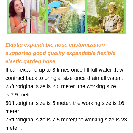
Elastic expandable hose customization
supported good quality expandable flexible
elastic garden hose
It can expand up to 3 times once fill full water .It will
contract back to ori
ngia
l size once drain all water .
25ft :original size is
2.5 meter
,the working size
is
7.5 meter
.
50ft :original size is
5 meter
, the working size is
16
meter
.
75ft :original size is
7.5 meter
,the working size is
23
meter
.