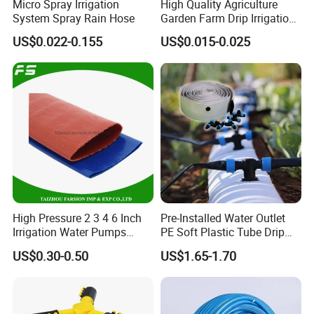
Micro Spray Irrigation
High Quality Agriculture
System Spray Rain Hose
Garden Farm Drip Irrigation
Tube Pipe Drip Hose
US$0.022-0.155
US$0.015-0.025
High Pressure 2 3 4 6 Inch
Pre-Installed Water Outlet
Irrigation Water Pumps
PE Soft Plastic Tube Drip
Layflat Flexible Water
Irrigation System Hose
US$0.30-0.50
US$1.65-1.70
Delivery PVC Soft Lay Flat
Hose Pipe