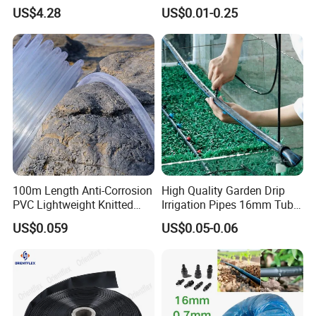
Irrigation, CE Approved
for Home Gardening
US$4.28
US$0.01-0.25
Irrigation, Car Washing
100m Length Anti-Corrosion
High Quality Garden Drip
PVC Lightweight Knitted
Irrigation Pipes 16mm Tube
Garden Hose for Irrigation
LDPE Pipe for Agriculture
US$0.059
US$0.05-0.06
System