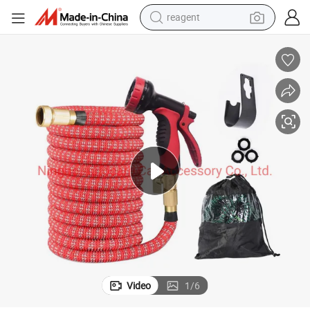
reagent
basketball shoe
tote bag
earbud
electric scooter
tshirt
weight loss capsule
electric bike
Video
1
/
6