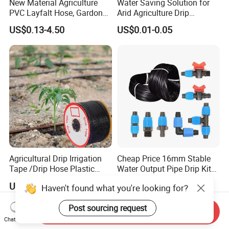
New Material Agriculture
Water Saving Solution for
PVC Layfalt Hose, Gardon
Arid Agriculture Drip
Hose for Agricultural
Irrigation Tape
US$0.13-4.50
US$0.01-0.05
Irrigation
Agricultural Drip Irrigation
Cheap Price 16mm Stable
Tape /Drip Hose Plastic
Water Output Pipe Drip Kits
Tubes 1000m 3000m
Irrigation Hose LDPE Tube
US$0.02-0.04
US$0.03-0.093
Haven't found what you're looking for?
Irrigation Hose Drip
Pipe
Tape/Drip Irrigation Tape
Post sourcing request
for Farm Garden Watering
Send Inquiry
System
Chat Now