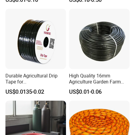
Garden and Agricultural
Irrigation System
Durable Agricultural Drip
High Quality 16mm
Tape for
Agriculture Garden Farm
Farm16mm*0.18mm
Drip Irrigation Tube Pipe
US$0.0135-0.02
US$0.01-0.06
0.2mm 0.3mm 0.4mm Drip
Drip Hose
Irrigation Tape