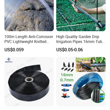
100m Length Anti-Corrosion
High Quality Garden Drip
PVC Lightweight Knitted
Irrigation Pipes 16mm Tube
Garden Hose for Irrigation
LDPE Pipe for Agriculture
US$0.059
US$0.05-0.06
System