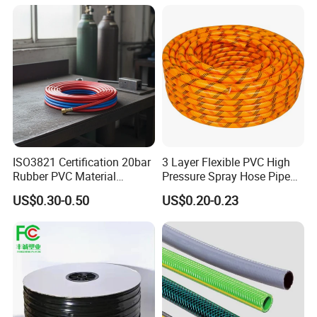
Irrigation Tape
ISO3821 Certification 20bar
3 Layer Flexible PVC High
Rubber PVC Material
Pressure Spray Hose Pipe
Polyurethane Braided 5/16
Tube Industrial Agriculture
US$0.30-0.50
US$0.20-0.23
Inch 8mm 1/4 Inch 6mm
Sprayer Water Hose Garden
6.5mm Oxygen Acetylene
Irrigation Hose
Twin Welding Hoses