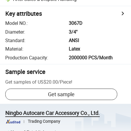
Key attributes
Model NO.
:
3067D
Diameter
:
3/4''
Standard
:
ANSI
Material
:
Latex
Production Capacity
:
2000000 PCS/Month
Sample service
Get samples of
US$20.00
/
Piece
!
Get sample
Ningbo Autocare Car Accessory Co., Ltd.
Trading Company