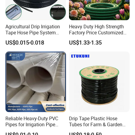
Agricultural Drip Irrigation
Heavy Duty High Strength
Tape Hose Pipe System
Factory Price Customized
16mm for Farm Garden
Size Farm Irrigation
US$0.015-0.018
US$1.33-1.35
Agricultural Watering
Household PVC Fiber
Reinforced Garden Hose
Reliable Heavy-Duty PVC
Drip Tape Plastic Hose
Pipes for Irrigation Pipe
Tubes for Farm & Garden
Watering Systems
Watering PE Drip Hose for
US$0.01-0.10
US$0.18-0.50