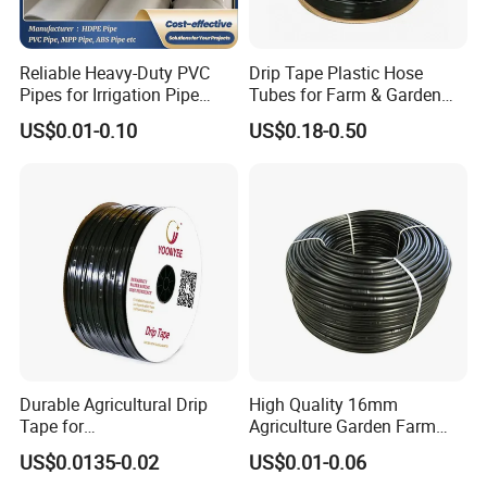
Reliable Heavy-Duty PVC
Drip Tape Plastic Hose
Pipes for Irrigation Pipe
Tubes for Farm & Garden
Watering Systems
Watering PE Drip Hose for
US$0.01-0.10
US$0.18-0.50
Garden and Agricultural
Irrigation System
Durable Agricultural Drip
High Quality 16mm
Tape for
Agriculture Garden Farm
Farm16mm*0.18mm
Drip Irrigation Tube Pipe
US$0.0135-0.02
US$0.01-0.06
0.2mm 0.3mm 0.4mm Drip
Drip Hose