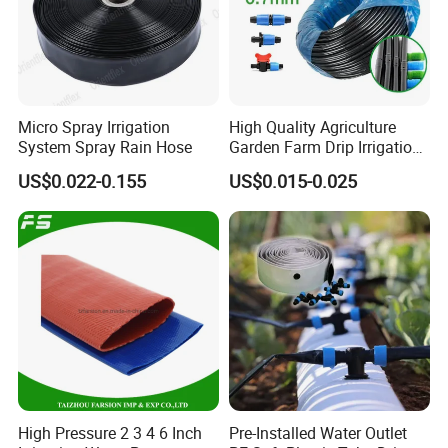
Micro Spray Irrigation
High Quality Agriculture
System Spray Rain Hose
Garden Farm Drip Irrigation
Tube Pipe Drip Hose
US$0.022-0.155
US$0.015-0.025
High Pressure 2 3 4 6 Inch
Pre-Installed Water Outlet