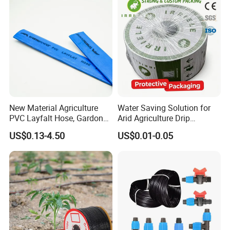
What
'
s
the
package
we
can offer?
A
.1 set/opp bag /color
box
B
.1set/opp bag /storage bag
New Material Agriculture
Water Saving Solution for
PVC Layfalt Hose, Gardon
Arid Agriculture Drip
Hose for Agricultural
Irrigation Tape
US$0.13-4.50
US$0.01-0.05
Irrigation