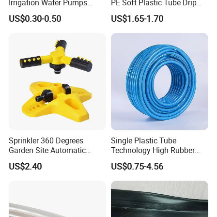
Irrigation Water Pumps
PE Soft Plastic Tube Drip
Layflat Flexible Water
Irrigation System Hose
US$0.30-0.50
US$1.65-1.70
Delivery PVC Soft Lay Flat
Hose Pipe
Sprinkler 360 Degrees
Single Plastic Tube
Garden Site Automatic
Technology High Rubber
Three Fork Agricultural
Plastic Pipe Flexible PVC
US$2.40
US$0.75-4.56
Atomization Watering
Blue Spray Hose
Wyz19516