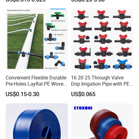
Drip Tape
Watering Irrigation
Convenient Flexible Durable
16 20 25 Through Valve
Pre-Holes Layflat PE Woven
Drip Irrigation Pipe with PE
Hose System Irrigation
Pipe Valve Through Joint
US$0.15-0.30
US$0.065
System
Irrigated Drip Irrigation
Connection Pipe