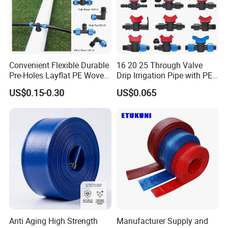
Convenient Flexible Durable
16 20 25 Through Valve
Pre-Holes Layflat PE Woven
Drip Irrigation Pipe with PE
Hose System Irrigation
Pipe Valve Through Joint
US$0.15-0.30
US$0.065
System
Irrigated Drip Irrigation
Connection Pipe
Anti Aging High Strength
Manufacturer Supply and