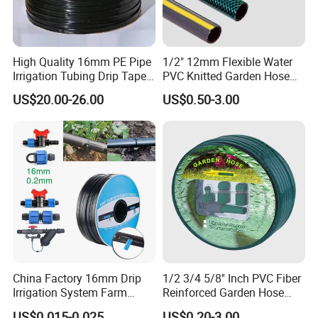
High Quality 16mm PE Pipe
1/2" 12mm Flexible Water
Irrigation Tubing Drip Tapes
PVC Knitted Garden Hose
for Agricultural Drip
Pipe for Gardening Watering
US$20.00-26.00
US$0.50-3.00
Irrigation
China Factory 16mm Drip
1/2 3/4 5/8'' Inch PVC Fiber
Irrigation System Farm
Reinforced Garden Hose
Garden Hose Agriculture
Pipe for Home Gardening
US$0.015-0.025
US$0.20-3.00