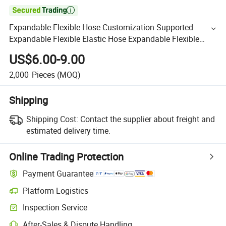

Expandable Flexible Hose Customization Supported
Expandable Flexible Elastic Hose Expandable Flexible
Hose
US$6.00-9.00
2,000
Pieces
(MOQ)
Shipping
Shipping Cost:
Contact the supplier about freight and
estimated delivery time.
Online Trading Protection
Payment Guarantee
Platform Logistics
Inspection Service
After-Sales & Dispute Handling