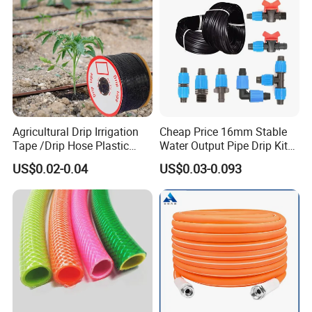
Agricultural Drip Irrigation
Cheap Price 16mm Stable
Tape /Drip Hose Plastic
Water Output Pipe Drip Kits
Tubes 1000m 3000m
Irrigation Hose LDPE Tube
US$0.02-0.04
US$0.03-0.093
Irrigation Hose Drip
Pipe
Tape/Drip Irrigation Tape
for Farm Garden Watering
System