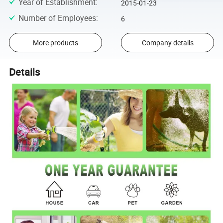
Year of Establishment
:
2015-01-23
Number of Employees
:
6
More products
Company details
Details