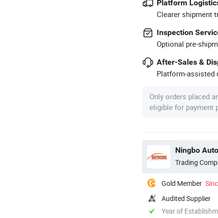
Platform Logistic
Clearer shipment t
Inspection Servic
Optional pre-shipm
After-Sales & Di
Platform-assisted d
Only orders placed a
eligible for payment
Ningbo Auto
Trading Comp
Gold Member
Sin
Audited Supplier
Year of Establish