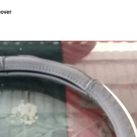
cover