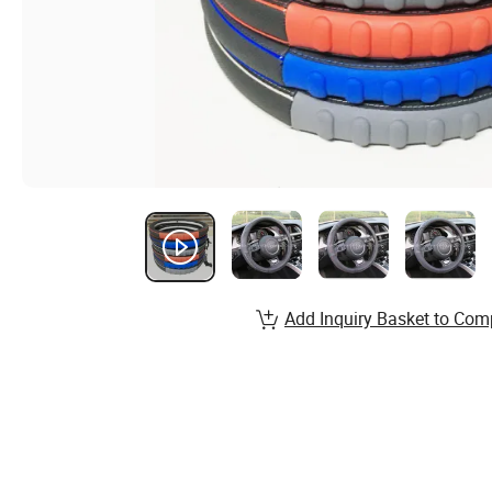
Add Inquiry Basket to Com