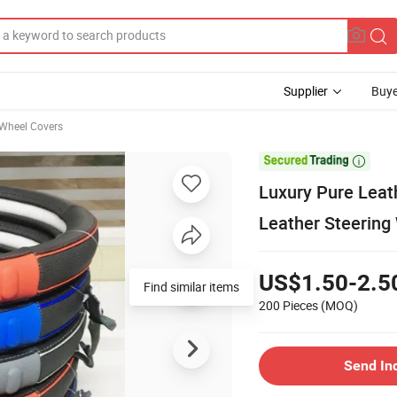
Supplier
Buye
 Wheel Covers

Luxury Pure Leat
Leather Steering
US$1.50-2.5
Find similar items
200 Pieces
(MOQ)
Send In