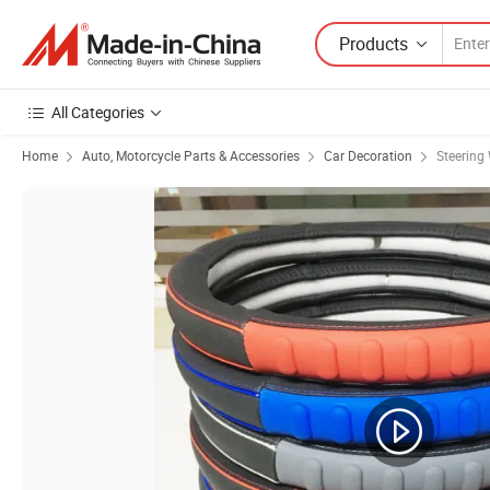
Products
All Categories
Home
Auto, Motorcycle Parts & Accessories
Car Decoration
Steering