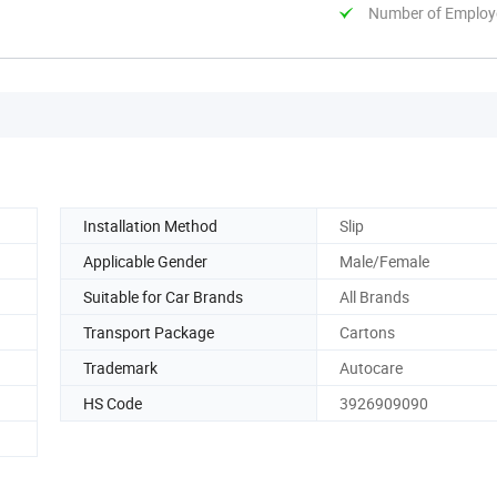
Number of Employ
Installation Method
Slip
Applicable Gender
Male/Female
Suitable for Car Brands
All Brands
Transport Package
Cartons
Trademark
Autocare
HS Code
3926909090