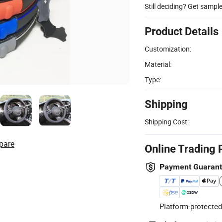
Still deciding? Get sampl
Product Details
Customization:
Material:
Type:
Shipping
Shipping Cost:
pare
Online Trading 
Payment Guaran
Platform-protected