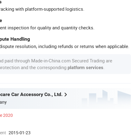
s
racking with platform-supported logistics.
e
ent inspection for quality and quantity checks.
spute Handling
ispute resolution, including refunds or returns when applicable.
nd paid through Made-in-China.com Secured Trading are
 protection and the corresponding
.
platform services
care Car Accessory Co., Ltd.
any
ce 2020
ment
2015-01-23