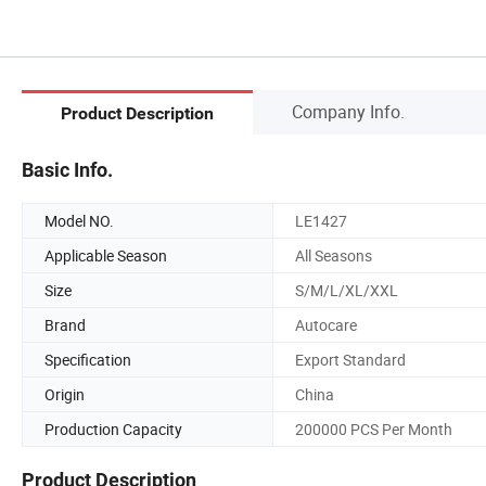
Company Info.
Product Description
Basic Info.
Model NO.
LE1427
Applicable Season
All Seasons
Size
S/M/L/XL/XXL
Brand
Autocare
Specification
Export Standard
Origin
China
Production Capacity
200000 PCS Per Month
Product Description