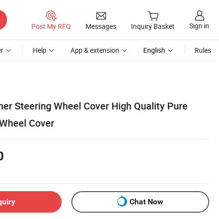
Sign in
Post My RFQ
Messages
Inquiry Basket
r
Help
App & extension
English
Rules
her Steering Wheel Cover High Quality Pure
 Wheel Cover
0
quiry
Chat Now