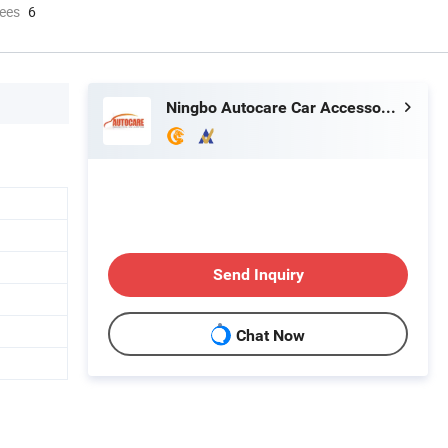
ees
6
Ningbo Autocare Car Accessory Co., Ltd.
Send Inquiry
Chat Now