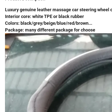
Luxury genuine leather massage car steering wheel 
Interior core: white TPE or black rubber
Colors: black/grey/beige/blue/red/brown...
Package: many different package for choose