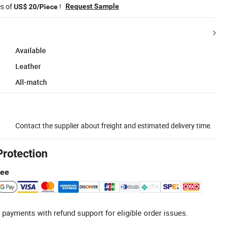
es of
!
Request Sample
US$ 20/Piece
Available
Leather
All-match
Contact the supplier about freight and estimated delivery time.
Protection
tee
 payments with refund support for eligible order issues.