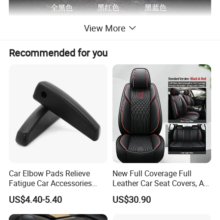
View More
Recommended for you
Car Elbow Pads Relieve
New Full Coverage Full
Fatigue Car Accessories
Leather Car Seat Covers, All-
Elbow Bracket Armrests
Season Universal Fit
US$4.40-5.40
US$30.90