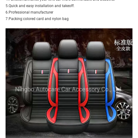
5.Quick and easy installation and takeoff.
6.Professional manufacturer
7.Packing:colored card and nylon bag