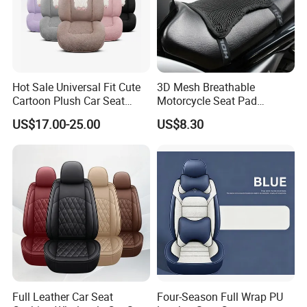
Hot Sale Universal Fit Cute
3D Mesh Breathable
Cartoon Plush Car Seat
Motorcycle Seat Pad
Cover, Factory Wholesale
Motorbike Moped Cover
US$17.00-25.00
US$8.30
Full Set Wear-Resistant Auto
Wyz20369
Seat Protector Multiple
Colors Available
Full Leather Car Seat
Four-Season Full Wrap PU