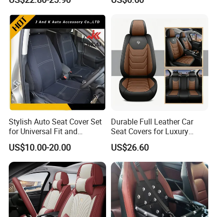
Covers for Driving School
Training Car Supplies
Stylish Auto Seat Cover Set
Durable Full Leather Car
for Universal Fit and
Seat Covers for Luxury
Protection
Vehicle Interiors
US$10.00-20.00
US$26.60