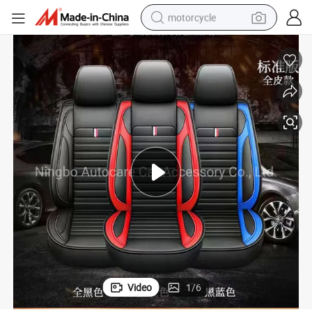
motorcycle
crawler excavator
farm tractor
weight loss capsule
basketball shoe
smart phone
sport shoe
electric scooter
Video
1
/
6