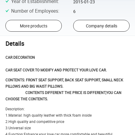
Year of Establishment
:
2015-01-23
Number of Employees
:
6
More products
Company details
Details
CAR DECORATION
CAR SEAT COVER TO MODIFY AND PROTECT YOUR LOVE CAR.
CONTENTS: FRONT SEAT SUPPORT,
BACK SEAT SUPPORT, SMALL NECK
PILLOWS AND BIG WAIST PILLOWS.
CONTENTS DIFFERENT THE PRICE IS DIFFERENT,YOU CAN
CHOOSE THE CONTENTS.
Description:
1.Material: high quality leather with thick foam inside
2.High quality and competitive price
3.Universal size
4.Function:Enhance your love car more comfortable and beautiful