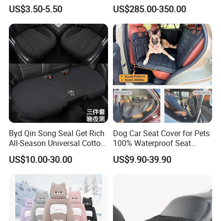
Seat
US$3.50-5.50
US$285.00-350.00
Byd Qin Song Seal Get Rich
Dog Car Seat Cover for Pets
All-Season Universal Cotton-
100% Waterproof Seat
Linen Knitted Car Seat
Cover
US$10.00-30.00
US$9.90-39.90
Covers Cushion China-Made
Interior Accessory