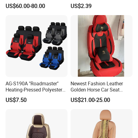
Piece Set
Dirtproof Car Seat Cushion
US$60.00-80.00
US$2.39
Cover
AG-S190A "Roadmaster"
Newest Fashion Leather
Heating-Pressed Polyester
Golden Horse Car Seat
Car Seat Cover
Cover
US$7.50
US$21.00-25.00