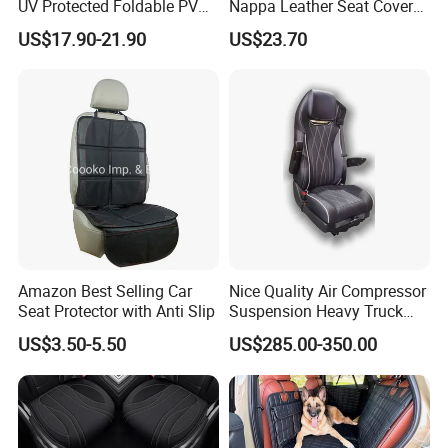
UV Protected Foldable PVC
Nappa Leather Seat Covers
Leather Car Seat Cover
for 5-Seat Cars
US$17.90-21.90
US$23.70
Amazon Best Selling Car
Nice Quality Air Compressor
Seat Protector with Anti Slip
Suspension Heavy Truck
Seat
US$3.50-5.50
US$285.00-350.00