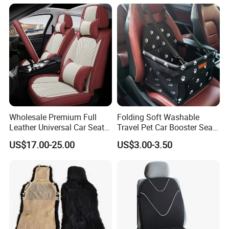
Wholesale Premium Full
Folding Soft Washable
Leather Universal Car Seat
Travel Pet Car Booster Seat
Covers - Luxury, High-End
Adjustable Waterproof Pet
US$17.00-25.00
US$3.00-3.50
Automotive Interior Upgrade
Dog Cat Car Seat Booster
for Ultimate Comfort & Style