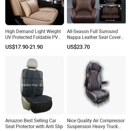
High Demand Light Weight
All-Season Full Surround
UV Protected Foldable PVC
Nappa Leather Seat Covers
Leather Car Seat Cover
for 5-Seat Cars
US$17.90-21.90
US$23.70
Amazon Best Selling Car
Nice Quality Air Compressor
Seat Protector with Anti Slip
Suspension Heavy Truck