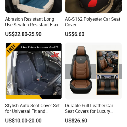
Abrasion Resistant Long
AG-S162 Polyester Car Seat
Use Scratch Resistant Flax
Cover
OEM Linen Fabric Car Seat
US$22.80-25.90
US$6.60
Covers for Driving School
Training Car Supplies
Stylish Auto Seat Cover Set
Durable Full Leather Car
for Universal Fit and
Seat Covers for Luxury
Protection
Vehicle Interiors
US$10.00-20.00
US$26.60