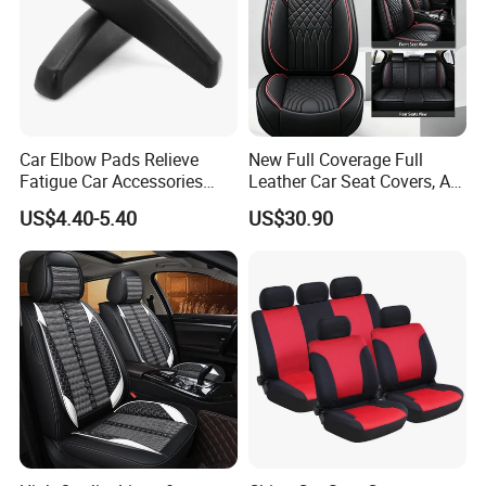
Car Elbow Pads Relieve
New Full Coverage Full
Fatigue Car Accessories
Leather Car Seat Covers, All-
Elbow Bracket Armrests
Season Universal Fit
US$4.40-5.40
US$30.90