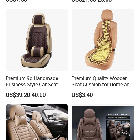
Premium 9d Handmade
Premium Quality Wooden
Business Style Car Seat
Seat Cushion for Home and
Cover Set
Office Seating
US$39.20-40.00
US$3.40