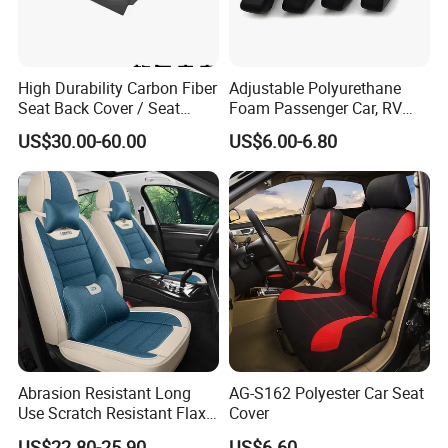
High Durability Carbon Fiber
Adjustable Polyurethane
Seat Back Cover / Seat
Foam Passenger Car, RV
Back Shell (Replacement
Seat Interior Accessories
US$30.00-60.00
US$6.00-6.80
Part)
Armrest
Abrasion Resistant Long
AG-S162 Polyester Car Seat
Use Scratch Resistant Flax
Cover
OEM Linen Fabric Car Seat
US$22.80-25.90
US$6.60