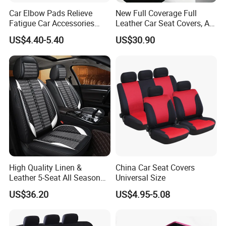
Car Elbow Pads Relieve
New Full Coverage Full
Fatigue Car Accessories
Leather Car Seat Covers, All-
Elbow Bracket Armrests
Season Universal Fit
US$4.40-5.40
US$30.90
High Quality Linen &
China Car Seat Covers
Leather 5-Seat All Season
Universal Size
Car Cushions
US$36.20
US$4.95-5.08