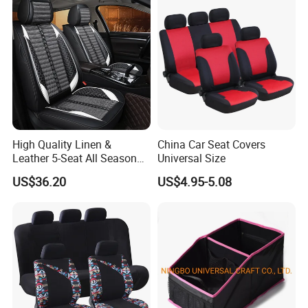
High Quality Linen &
China Car Seat Covers
Leather 5-Seat All Season
Universal Size
Car Cushions
US$36.20
US$4.95-5.08