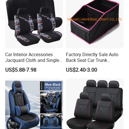
Car Interior Accessories
Factory Directly Sale Auto
Jacquard Cloth and Single
Back Seat Car Trunk
Mesh Universal Well-Fit Car
Storage Organizer
US$5.88-7.98
US$2.40-3.00
Seat Cover