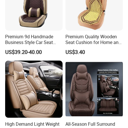
Premium 9d Handmade
Premium Quality Wooden
Business Style Car Seat
Seat Cushion for Home and
Cover Set
Office Seating
US$39.20-40.00
US$3.40
High Demand Light Weight
All-Season Full Surround