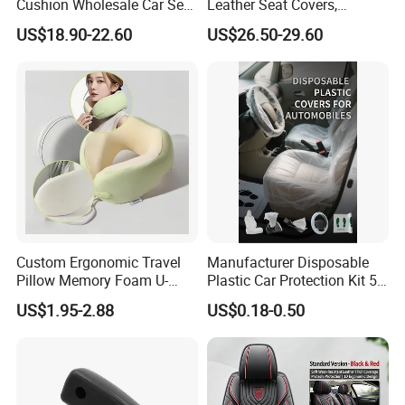
Cushion Wholesale Car Seat
Leather Seat Covers,
Cushion Four Seasons
Complete 5-Seater Kit
US$18.90-22.60
US$26.50-29.60
Universal
Custom Ergonomic Travel
Manufacturer Disposable
Pillow Memory Foam U-
Plastic Car Protection Kit 5
Shape Soft Neck Pillows
in 1
US$1.95-2.88
US$0.18-0.50