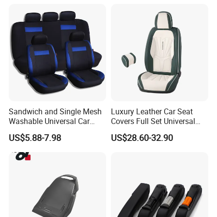
Sandwich and Single Mesh
Luxury Leather Car Seat
Washable Universal Car
Covers Full Set Universal
Seat Cover Set
Custom Design
US$5.88-7.98
US$28.60-32.90