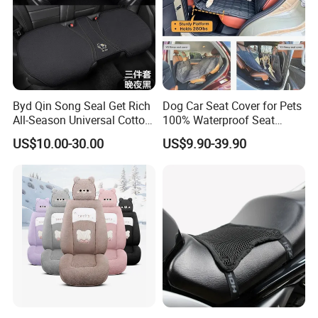
Byd Qin Song Seal Get Rich
Dog Car Seat Cover for Pets
All-Season Universal Cotton-
100% Waterproof Seat
Linen Knitted Car Seat
Cover
US$10.00-30.00
US$9.90-39.90
Covers Cushion China-Made
Interior Accessory