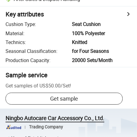
Key attributes
Cushion Type
:
Seat Cushion
Material
:
100% Polyester
Technics
:
Knitted
Seasonal Classification
:
for Four Seasons
Production Capacity
:
20000 Sets/Month
Sample service
Get samples of
US$50.00
/
Set
!
Get sample
Ningbo Autocare Car Accessory Co., Ltd.
Trading Company