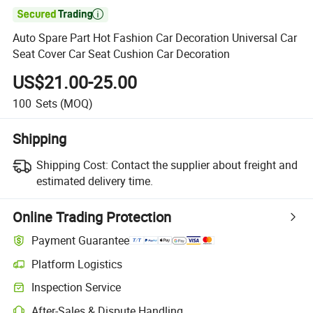

Auto Spare Part Hot Fashion Car Decoration Universal Car
Seat Cover Car Seat Cushion Car Decoration
US$21.00-25.00
100
Sets
(MOQ)
Shipping
Shipping Cost:
Contact the supplier about freight and
estimated delivery time.
Online Trading Protection
Payment Guarantee
Platform Logistics
Inspection Service
After-Sales & Dispute Handling