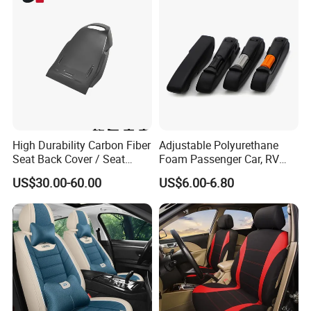
High Durability Carbon Fiber
Adjustable Polyurethane
Seat Back Cover / Seat
Foam Passenger Car, RV
Back Shell (Replacement
Seat Interior Accessories
US$30.00-60.00
US$6.00-6.80
Part)
Armrest