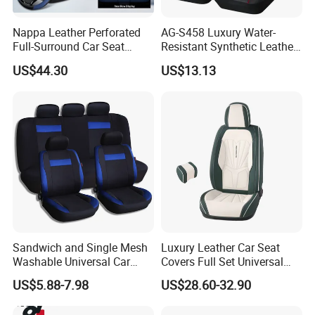
Nappa Leather Perforated
AG-S458 Luxury Water-
Full-Surround Car Seat
Resistant Synthetic Leather
Covers, All-Season Universal
(faux leather) Car Seat
US$44.30
US$13.13
Cover
Sandwich and Single Mesh
Luxury Leather Car Seat
Washable Universal Car
Covers Full Set Universal
Seat Cover Set
Custom Design
US$5.88-7.98
US$28.60-32.90