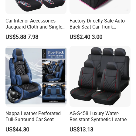
Car Interior Accessories
Factory Directly Sale Auto
Jacquard Cloth and Single
Back Seat Car Trunk
Mesh Universal Well-Fit Car
Storage Organizer
US$5.88-7.98
US$2.40-3.00
Seat Cover
Nappa Leather Perforated
AG-S458 Luxury Water-
Full-Surround Car Seat
Resistant Synthetic Leather
Covers, All-Season Universal
(faux leather) Car Seat
US$44.30
US$13.13
Cover