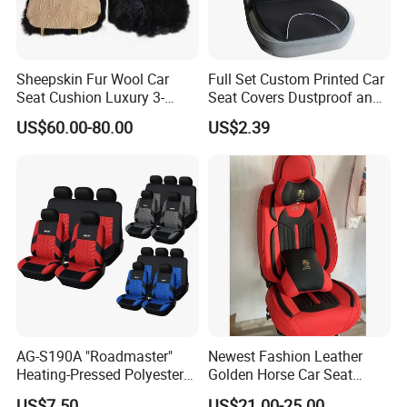
Sheepskin Fur Wool Car
Full Set Custom Printed Car
Seat Cushion Luxury 3-
Seat Covers Dustproof and
Piece Set
Dirtproof Car Seat Cushion
US$60.00-80.00
US$2.39
Cover
AG-S190A "Roadmaster"
Newest Fashion Leather
Heating-Pressed Polyester
Golden Horse Car Seat
Car Seat Cover
Cover
US$7.50
US$21.00-25.00