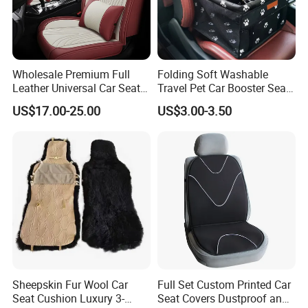
Wholesale Premium Full
Folding Soft Washable
Leather Universal Car Seat
Travel Pet Car Booster Seat
Covers - Luxury, High-End
Adjustable Waterproof Pet
US$17.00-25.00
US$3.00-3.50
Automotive Interior Upgrade
Dog Cat Car Seat Booster
for Ultimate Comfort & Style
Sheepskin Fur Wool Car
Full Set Custom Printed Car
Seat Cushion Luxury 3-
Seat Covers Dustproof and