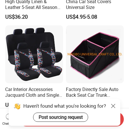
High Quality Linen &
China Car Seat Covers
Leather 5-Seat All Season
Universal Size
Car Cushions
US$36.20
US$4.95-5.08
Car Interior Accessories
Factory Directly Sale Auto
Jacquard Cloth and Single
Back Seat Car Trunk
Mesh Universal Well-Fit Car
Storage Organizer
US$5.88-7.98
US$2.40-3.00
Haven't found what you're looking for?
Seat Cover
Post sourcing request
Send Inquiry
Chat Now