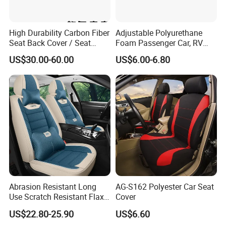
High Durability Carbon Fiber
Adjustable Polyurethane
Seat Back Cover / Seat
Foam Passenger Car, RV
Back Shell (Replacement
Seat Interior Accessories
US$30.00-60.00
US$6.00-6.80
Part)
Armrest
Abrasion Resistant Long
AG-S162 Polyester Car Seat
Use Scratch Resistant Flax
Cover
OEM Linen Fabric Car Seat
US$22.80-25.90
US$6.60
Covers for Driving School