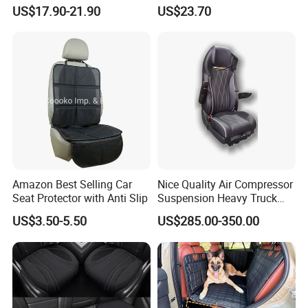
Leather Car Seat Cover
for 5-Seat Cars
US$17.90-21.90
US$23.70
Amazon Best Selling Car
Nice Quality Air Compressor
Seat Protector with Anti Slip
Suspension Heavy Truck
Seat
US$3.50-5.50
US$285.00-350.00