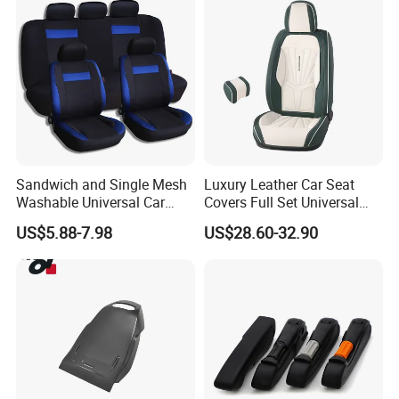
Sandwich and Single Mesh
Luxury Leather Car Seat
Washable Universal Car
Covers Full Set Universal
Seat Cover Set
Custom Design
US$5.88-7.98
US$28.60-32.90