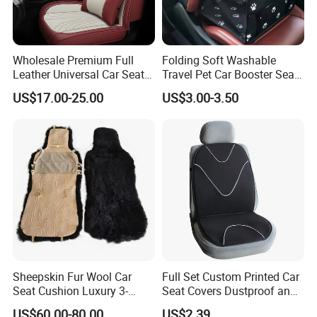
Wholesale Premium Full
Folding Soft Washable
Leather Universal Car Seat
Travel Pet Car Booster Seat
Covers - Luxury, High-End
Adjustable Waterproof Pet
US$17.00-25.00
US$3.00-3.50
Automotive Interior Upgrade
Dog Cat Car Seat Booster
for Ultimate Comfort & Style
Sheepskin Fur Wool Car
Full Set Custom Printed Car
Seat Cushion Luxury 3-
Seat Covers Dustproof and
Piece Set
Dirtproof Car Seat Cushion
US$60.00-80.00
US$2.39