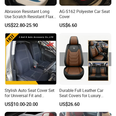
Abrasion Resistant Long
AG-S162 Polyester Car Seat
Use Scratch Resistant Flax
Cover
OEM Linen Fabric Car Seat
US$22.80-25.90
US$6.60
Covers for Driving School
Training Car Supplies
Stylish Auto Seat Cover Set
Durable Full Leather Car
for Universal Fit and
Seat Covers for Luxury
Protection
Vehicle Interiors
US$10.00-20.00
US$26.60