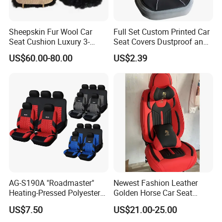
Sheepskin Fur Wool Car
Full Set Custom Printed Car
Seat Cushion Luxury 3-
Seat Covers Dustproof and
Piece Set
Dirtproof Car Seat Cushion
US$60.00-80.00
US$2.39
Cover
AG-S190A "Roadmaster"
Newest Fashion Leather
Heating-Pressed Polyester
Golden Horse Car Seat
Car Seat Cover
Cover
US$7.50
US$21.00-25.00