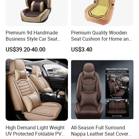
Premium 9d Handmade
Premium Quality Wooden
Business Style Car Seat
Seat Cushion for Home and
Cover Set
Office Seating
US$39.20-40.00
US$3.40
High Demand Light Weight
All-Season Full Surround
UV Protected Foldable PVC
Nappa Leather Seat Covers