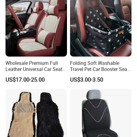
Wholesale Premium Full
Folding Soft Washable
Leather Universal Car Seat
Travel Pet Car Booster Seat
Covers - Luxury, High-End
Adjustable Waterproof Pet
US$17.00-25.00
US$3.00-3.50
Automotive Interior Upgrade
Dog Cat Car Seat Booster
for Ultimate Comfort & Style