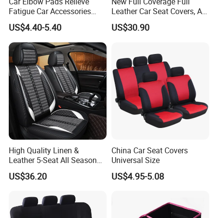
Car Elbow Pads Relieve
New Full Coverage Full
Fatigue Car Accessories
Leather Car Seat Covers, All-
Elbow Bracket Armrests
Season Universal Fit
US$4.40-5.40
US$30.90
High Quality Linen &
China Car Seat Covers
Leather 5-Seat All Season
Universal Size
Car Cushions
US$36.20
US$4.95-5.08