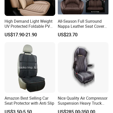
High Demand Light Weight
All-Season Full Surround
UV Protected Foldable PVC
Nappa Leather Seat Covers
Leather Car Seat Cover
for 5-Seat Cars
US$17.90-21.90
US$23.70
Amazon Best Selling Car
Nice Quality Air Compressor
Seat Protector with Anti Slip
Suspension Heavy Truck
Seat
US$3.50-5.50
US$285.00-350.00