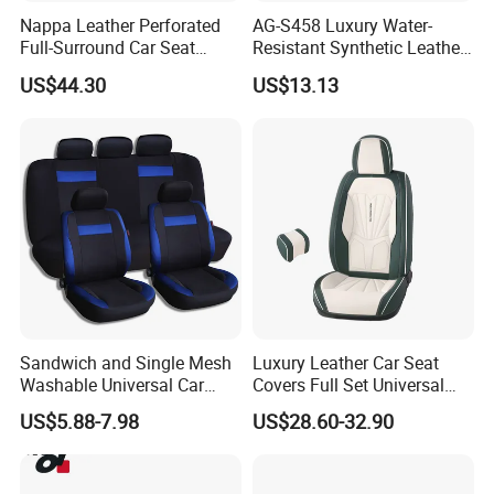
Nappa Leather Perforated
AG-S458 Luxury Water-
Full-Surround Car Seat
Resistant Synthetic Leather
Covers, All-Season Universal
(faux leather) Car Seat
US$44.30
US$13.13
Cover
Sandwich and Single Mesh
Luxury Leather Car Seat
Washable Universal Car
Covers Full Set Universal
Seat Cover Set
Custom Design
US$5.88-7.98
US$28.60-32.90