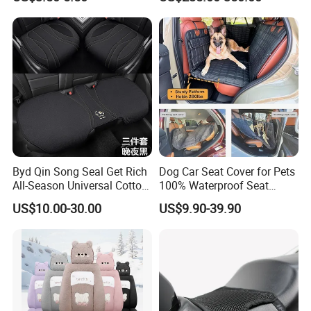
Byd Qin Song Seal Get Rich
Dog Car Seat Cover for Pets
All-Season Universal Cotton-
100% Waterproof Seat
Linen Knitted Car Seat
Cover
US$10.00-30.00
US$9.90-39.90
Covers Cushion China-Made
Interior Accessory