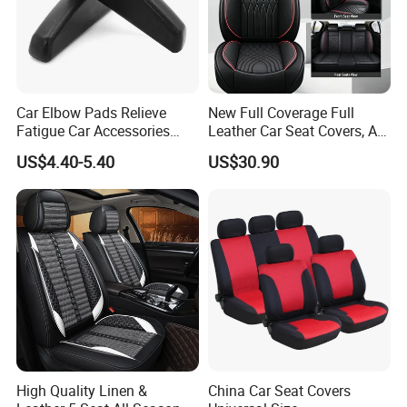
Car Elbow Pads Relieve
New Full Coverage Full
Fatigue Car Accessories
Leather Car Seat Covers, All-
Elbow Bracket Armrests
Season Universal Fit
US$4.40-5.40
US$30.90
High Quality Linen &
China Car Seat Covers