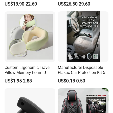
Cushion Four Seasons
Complete 5-Seater Kit
US$18.90-22.60
US$26.50-29.60
Universal
Custom Ergonomic Travel
Manufacturer Disposable
Pillow Memory Foam U-
Plastic Car Protection Kit 5
Shape Soft Neck Pillows
in 1
US$1.95-2.88
US$0.18-0.50