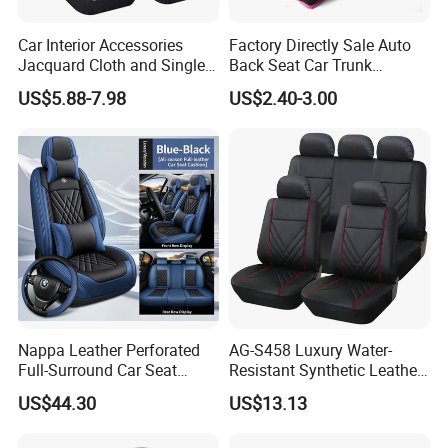
Car Interior Accessories
Factory Directly Sale Auto
Jacquard Cloth and Single
Back Seat Car Trunk
Mesh Universal Well-Fit Car
Storage Organizer
US$5.88-7.98
US$2.40-3.00
Seat Cover
Nappa Leather Perforated
AG-S458 Luxury Water-
Full-Surround Car Seat
Resistant Synthetic Leather
Covers, All-Season Universal
(faux leather) Car Seat
US$44.30
US$13.13
Cover