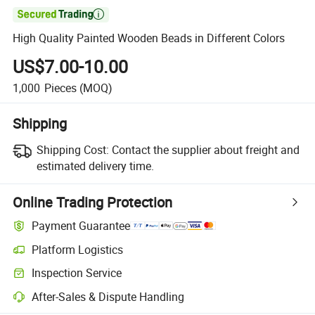

High Quality Painted Wooden Beads in Different Colors
US$7.00-10.00
1,000
Pieces
(MOQ)
Shipping
Shipping Cost:
Contact the supplier about freight and
estimated delivery time.
Online Trading Protection
Payment Guarantee
Platform Logistics
Inspection Service
After-Sales & Dispute Handling