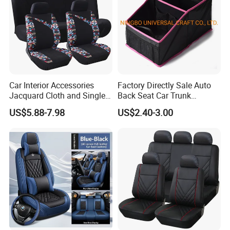
Car Interior Accessories
Factory Directly Sale Auto
Jacquard Cloth and Single
Back Seat Car Trunk
Mesh Universal Well-Fit Car
Storage Organizer
US$5.88-7.98
US$2.40-3.00
Seat Cover