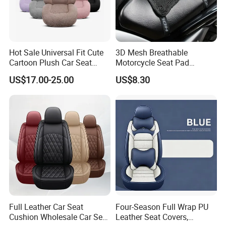
Hot Sale Universal Fit Cute
3D Mesh Breathable
Cartoon Plush Car Seat
Motorcycle Seat Pad
Cover, Factory Wholesale
Motorbike Moped Cover
US$17.00-25.00
US$8.30
Full Set Wear-Resistant Auto
Wyz20369
Seat Protector Multiple
Colors Available
Full Leather Car Seat
Four-Season Full Wrap PU
Cushion Wholesale Car Seat
Leather Seat Covers,