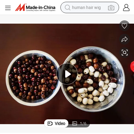
electric scooter
basketball shoe
farm tractor
perfume
living room sofa
reagent
electric motorcycle
Video
1
/
6