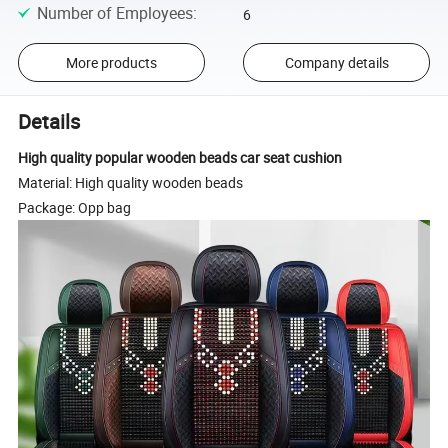
Number of Employees
:
6
More products
Company details
Details
High quality popular wooden beads car seat cushion
Material: High quality wooden beads
Package: Opp bag