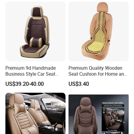
Premium 9d Handmade
Premium Quality Wooden
Business Style Car Seat
Seat Cushion for Home and
Cover Set
Office Seating
US$39.20-40.00
US$3.40