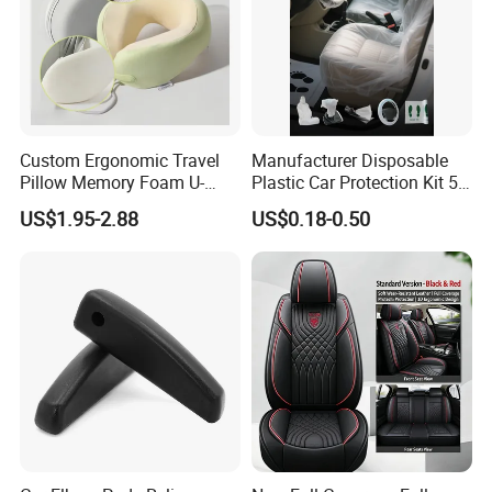
Custom Ergonomic Travel
Manufacturer Disposable
Pillow Memory Foam U-
Plastic Car Protection Kit 5
Shape Soft Neck Pillows
in 1
US$1.95-2.88
US$0.18-0.50