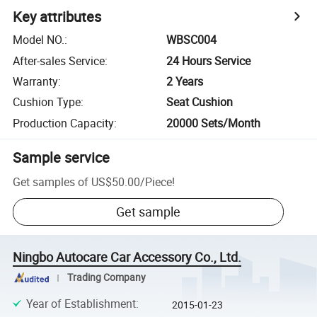
Key attributes
Model NO.
:
WBSC004
After-sales Service
:
24 Hours Service
Warranty
:
2 Years
Cushion Type
:
Seat Cushion
Production Capacity
:
20000 Sets/Month
Sample service
Get samples of
US$50.00
/
Piece
!
Get sample
Ningbo Autocare Car Accessory Co., Ltd.
Trading Company
Year of Establishment
:
2015-01-23