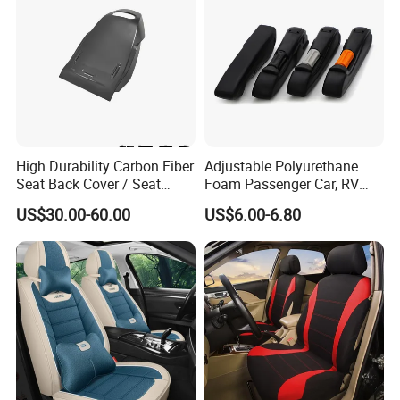
High Durability Carbon Fiber
Adjustable Polyurethane
Seat Back Cover / Seat
Foam Passenger Car, RV
Back Shell (Replacement
Seat Interior Accessories
US$30.00-60.00
US$6.00-6.80
Part)
Armrest