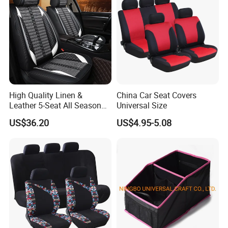
High Quality Linen &
China Car Seat Covers
Leather 5-Seat All Season
Universal Size
Car Cushions
US$36.20
US$4.95-5.08