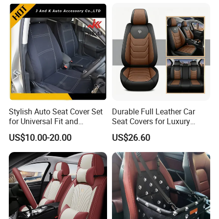
Training Car Supplies
Stylish Auto Seat Cover Set
Durable Full Leather Car
for Universal Fit and
Seat Covers for Luxury
Protection
Vehicle Interiors
US$10.00-20.00
US$26.60