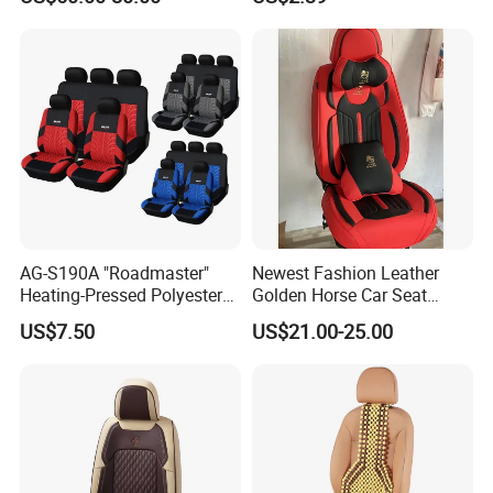
Cover
AG-S190A "Roadmaster"
Newest Fashion Leather
Heating-Pressed Polyester
Golden Horse Car Seat
Car Seat Cover
Cover
US$7.50
US$21.00-25.00