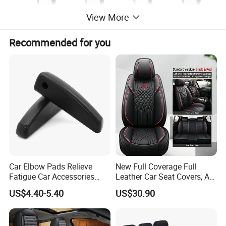
View More
Recommended for you
Car Elbow Pads Relieve
New Full Coverage Full
Fatigue Car Accessories
Leather Car Seat Covers, All-
Elbow Bracket Armrests
Season Universal Fit
US$4.40-5.40
US$30.90