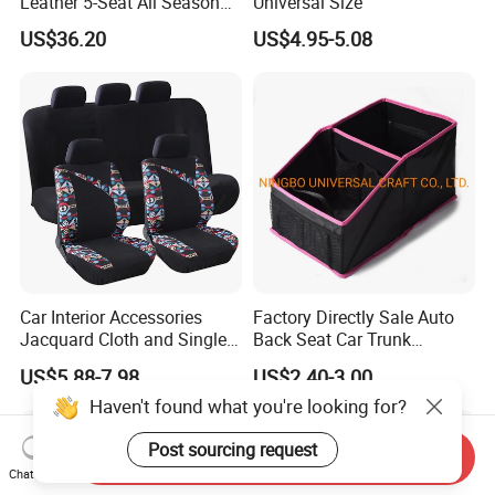
Leather 5-Seat All Season
Universal Size
Car Cushions
US$36.20
US$4.95-5.08
Car Interior Accessories
Factory Directly Sale Auto
Jacquard Cloth and Single
Back Seat Car Trunk
Mesh Universal Well-Fit Car
Storage Organizer
US$5.88-7.98
US$2.40-3.00
Seat Cover
Haven't found what you're looking for?
Post sourcing request
Send Inquiry
Chat Now