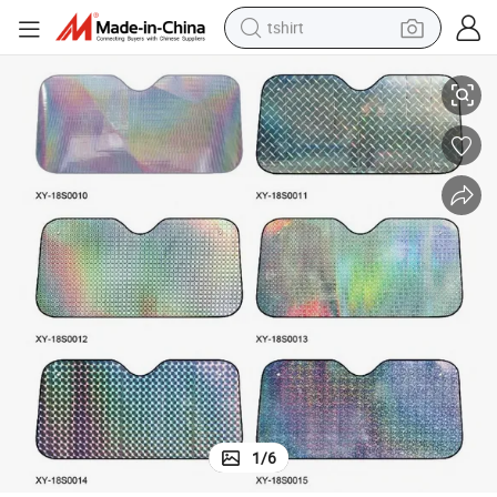
tshirt
Foldble Laser Colorful Car Front Window Sunshade
electric car
smart phone
perfume
running shoe
human hair wig
reagent
tote bag
1
/
6