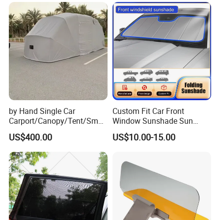
by Hand Single Car
Custom Fit Car Front
Carport/Canopy/Tent/Small
Window Sunshade Sun
Shelter China Suppler
Shade for Audi Q8 2019-
US$400.00
US$10.00-15.00
Stainless Steel Frame
2020
Folding Car Tent