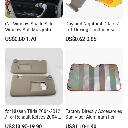
Car Window Shade Side
Day and Night Anti Glare 2
Window Anti Mosquito
in 1 Driving Car Sun Visor
Curtain
US$0.80-1.70
US$0.62-0.85
for Nissan Tiida 2004-2012
Factory Directly Accessories
/ for Renault Koleos 2004-
Sun Visor Aluminum Foil
2012 Sun Visor, Grey, OE
Windshield Vehicle Car
US$13.90-19.90
US$1.10-1.40