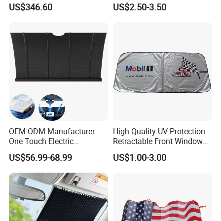
Entrances and Private
Jeep Wrangler Jk Jl Jt
US$346.60
US$2.50-3.50
Vehicle Storage
OEM ODM Manufacturer
High Quality UV Protection
One Touch Electric
Retractable Front Window
Windshield Sunshade,
Windshield Custom Car Sun
US$56.99-68.99
US$1.00-3.00
Intelligent Position Stop Sun
Shade Car Sunshade
Visor Fit Tesla Series