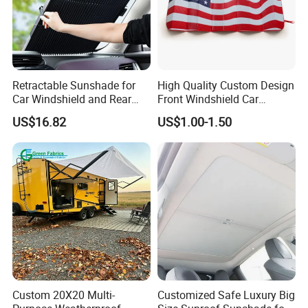
Retractable Sunshade for
High Quality Custom Design
Car Windshield and Rear
Front Windshield Car
Window UV Protection
Windscreen Sunshade
US$16.82
US$1.00-1.50
Cover Wyz20434
Custom 20X20 Multi-
Customized Safe Luxury Big