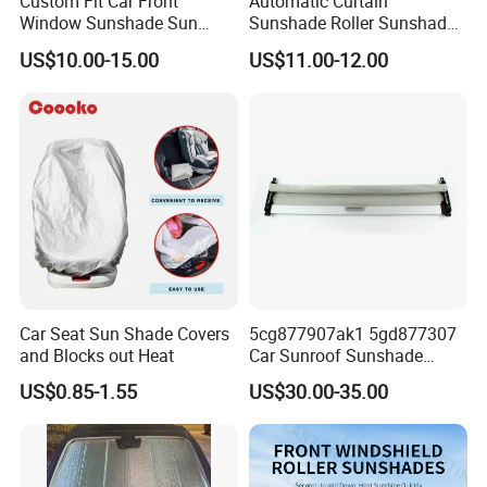
Custom Fit Car Front
Automatic Curtain
Window Sunshade Sun
Sunshade Roller Sunshade
Shade for Audi A4 S4 2009
Car Roller Sunshade
US$10.00-15.00
US$11.00-12.00
2010 2011 2012 2013 2014
2015 2016
Car Seat Sun Shade Covers
5cg877907ak1 5gd877307
and Blocks out Heat
Car Sunroof Sunshade
Cover Curtain Assembly for
US$0.85-1.55
US$30.00-35.00
VW Golf7