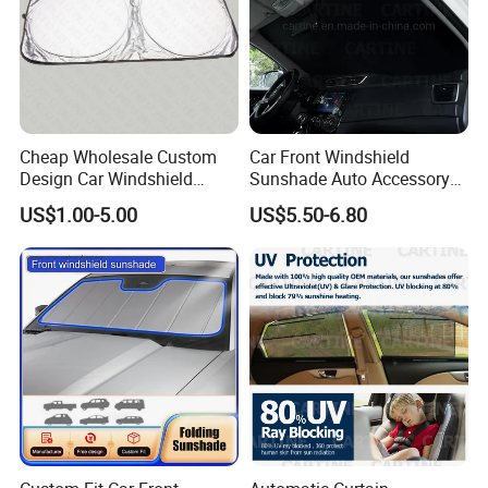
Cheap Wholesale Custom
Car Front Windshield
Design Car Windshield
Sunshade Auto Accessory
Sunshade
Car Parts
US$1.00-5.00
US$5.50-6.80