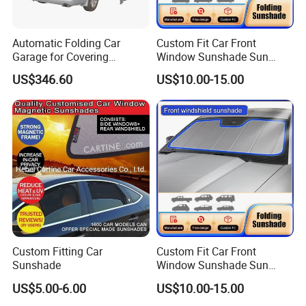
Automatic Folding Car
Custom Fit Car Front
Garage for Covering
Window Sunshade Sun
Vehicles in Home Yards and
Shade for Mercedes-Benz C-
US$346.60
US$10.00-15.00
Driveways
Class W205 C250 C300
C400 C63 C43 2015-2020
Custom Fitting Car
Custom Fit Car Front
Sunshade
Window Sunshade Sun
Shade for Toyota RAV4
US$5.00-6.00
US$10.00-15.00
2013-2018