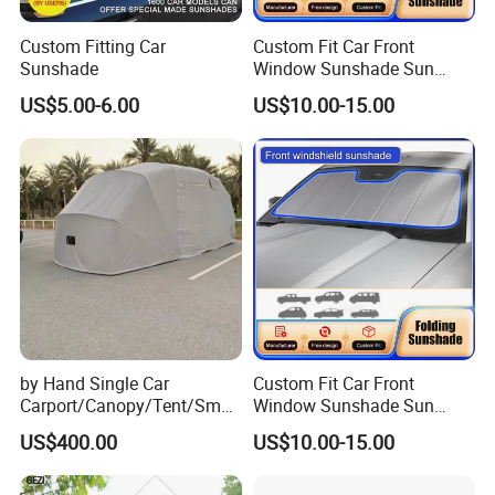
Custom Fitting Car
Custom Fit Car Front
Sunshade
Window Sunshade Sun
Shade for Toyota RAV4
US$5.00-6.00
US$10.00-15.00
2013-2018
by Hand Single Car
Custom Fit Car Front
Carport/Canopy/Tent/Small
Window Sunshade Sun
Shelter China Suppler
Shade for Audi Q8 2019-
US$400.00
US$10.00-15.00
Stainless Steel Frame
2020
Folding Car Tent