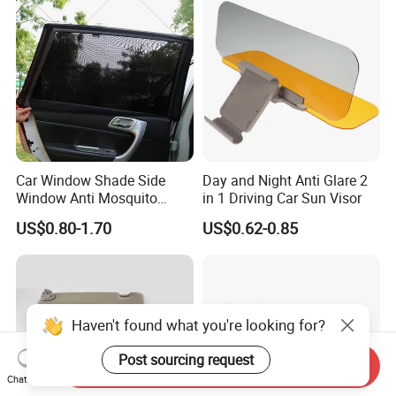
Car Window Shade Side
Day and Night Anti Glare 2
Window Anti Mosquito
in 1 Driving Car Sun Visor
Curtain
US$0.80-1.70
US$0.62-0.85
Haven't found what you're looking for?
Post sourcing request
Send Inquiry
Chat Now