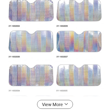
View More