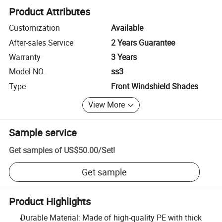
Product Attributes
Customization
Available
After-sales Service
2 Years Guarantee
Warranty
3 Years
Model NO.
ss3
Type
Front Windshield Shades
View More
Sample service
Get samples of
US$50.00
/
Set
!
Get sample
Product Highlights
Durable Material: Made of high-quality PE with thick