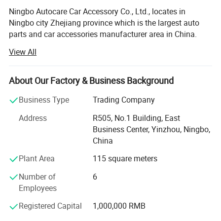
Ningbo Autocare Car Accessory Co., Ltd., locates in
Ningbo city Zhejiang province which is the largest auto
parts and car accessories manufacturer area in China.
View All
We are a professional manufacturer and leading exporter
of auto accessories in China, we have been working on
this area for over 20 years, our best selling products
About Our Factory & Business Background
including car steering wheel covers, car covers, car seat
cushions, car mats, triangle, traffic cone, car light, car
Business Type
Trading Company
security system and other auto care and ornament
Address
R505, No.1 Building, East
products
Business Center, Yinzhou, Ningbo,
We have experienced and professional designers and
China
skilled workers, they can assure our products at newest
Plant Area
115 square meters
design and at high quality, our working line is international
advanced, also we have a specialized export team, all
Number of
6
these make us very competitive in this field in the world
Employees
markets.
Registered Capital
1,000,000 RMB
If you are interested in our products, please do not