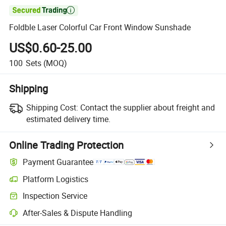

Foldble Laser Colorful Car Front Window Sunshade
US$0.60-25.00
100
Sets
(MOQ)
Shipping
Shipping Cost:
Contact the supplier about freight and
estimated delivery time.
Online Trading Protection
Payment Guarantee
Platform Logistics
Clearer shipment tracking with platform-supported logistics.
Inspection Service
Optional pre-shipment inspection for quality and quantity checks.
After-Sales & Dispute Handling
Platform-assisted dispute resolution, including refunds or returns whe