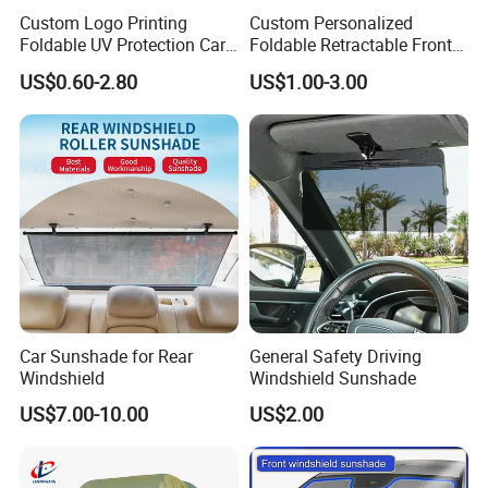
Custom Logo Printing
Custom Personalized
Foldable UV Protection Car
Foldable Retractable Front
Sun Shield Windshield
Window Car Sunshade for
US$0.60-2.80
US$1.00-3.00
Sunshade
Cars Sun Protection
Car Sunshade for Rear
General Safety Driving
Windshield
Windshield Sunshade
US$7.00-10.00
US$2.00