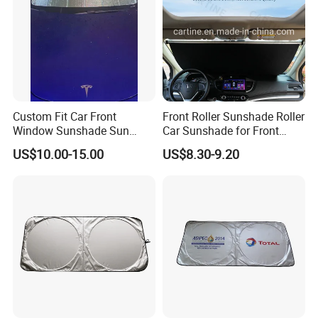
Custom Fit Car Front
Front Roller Sunshade Roller
Window Sunshade Sun
Car Sunshade for Front
Shade for Tesla Model 3
Windowshield
US$10.00-15.00
US$8.30-9.20
2017-2020