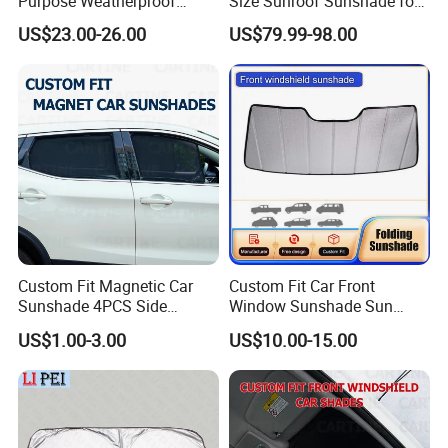
Purpose Weatherproof
Size Sunroof Sunshade for
Portable Folding Arm Car
All Seasons Use
US$23.00-26.00
US$79.99-98.00
Sun Outdoor Retractable
Caravan RV Awning
Custom Fit Magnetic Car
Custom Fit Car Front
Sunshade 4PCS Side
Window Sunshade Sun
Sunshades
Shade for Acura Rdx 2019-
US$1.00-3.00
US$10.00-15.00
2021