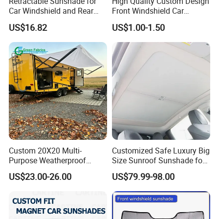
Retractable Sunshade for
High Quality Custom Design
Car Windshield and Rear
Front Windshield Car
Window UV Protection
Windscreen Sunshade
US$16.82
US$1.00-1.50
Cover Wyz20434
Custom 20X20 Multi-
Customized Safe Luxury Big
Purpose Weatherproof
Size Sunroof Sunshade for
Portable Folding Arm Car
All Seasons Use
US$23.00-26.00
US$79.99-98.00
Sun Outdoor Retractable
Caravan RV Awning