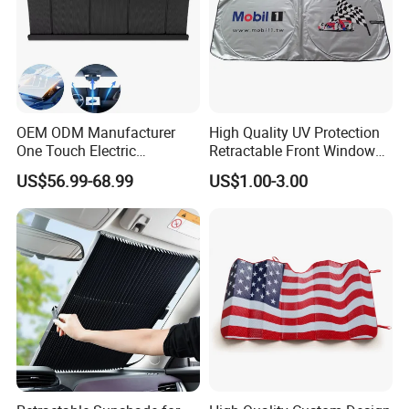
OEM ODM Manufacturer
High Quality UV Protection
One Touch Electric
Retractable Front Window
Windshield Sunshade,
Windshield Custom Car Sun
US$56.99-68.99
US$1.00-3.00
Intelligent Position Stop Sun
Shade Car Sunshade
Visor Fit Tesla Series