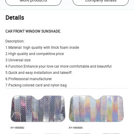
Details
CAR FRONT WINDOW SUNSHADE.
Description:
1.Material: high quality with thick foam inside
2.High quality and competitive price
3.Universal size
4.Function:Enhance your love car more comfortable and beautiful
5.Quick and easy installation and takeoff.
6.Professional manufacturer
7.Packing:colored card and nylon bag