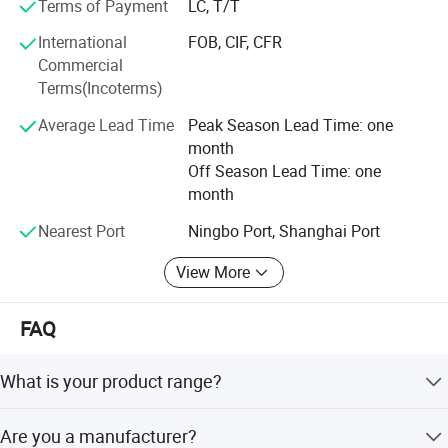
Terms of Payment
LC, T/T
hesitated to contact with us for more details, we have
enough confidence to offer you the best quality at the
International
FOB, CIF, CFR
most competitive price, also we can assure for the delivery
Commercial
time and high grade after service.
Terms(Incoterms)
We would love to establish long term business
Average Lead Time
Peak Season Lead Time: one
relationship with customers from all over the world.
month
Off Season Lead Time: one
month
Nearest Port
Ningbo Port, Shanghai Port
View More
FAQ
What is your product range?
We have a wide variety of car accessory products like
Are you a manufacturer?
steering wheel covers, car covers, car sunshade, car seat