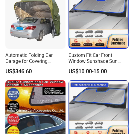
Automatic Folding Car
Custom Fit Car Front
Garage for Covering
Window Sunshade Sun
Vehicles in Home Yards and
Shade for Mercedes-Benz C-
US$346.60
US$10.00-15.00
Driveways
Class W205 C250 C300
C400 C63 C43 2015-2020