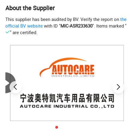
About the Supplier
This supplier has been audited by BV. Verify the report on
the
official BV website
with ID "
MIC-ASR233630
". Items marked "
" are certified.