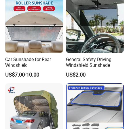
Car Sunshade for Rear
General Safety Driving
Windshield
Windshield Sunshade
US$7.00-10.00
US$2.00