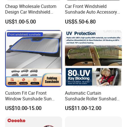
Cheap Wholesale Custom
Car Front Windshield
Design Car Windshield
Sunshade Auto Accessory
Sunshade
Car Parts
US$1.00-5.00
US$5.50-6.80
Custom Fit Car Front
Automatic Curtain
Window Sunshade Sun
Sunshade Roller Sunshade
Shade for Audi A4 S4 2009
Car Roller Sunshade
FAQ
US$10.00-15.00
US$11.00-12.00
2010 2011 2012 2013 2014
2015 2016
Q1:What's your products range ?
A:
We have a wide variety of car accessory products like steering