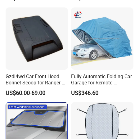
96400-Em31A / 96401-
Sunshade
EL31A / 96401-ED500-A17 /
96400-ED500-A178
Gzdl4wd Car Front Hood
Fully Automatic Folding Car
Bonnet Scoop for Ranger T7
Garage for Remote-
2015 2016
Controlled Outdoor Parking
US$60.00-69.00
US$346.60
Solutions