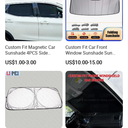
Custom Fit Magnetic Car
Custom Fit Car Front
Sunshade 4PCS Side
Window Sunshade Sun
Sunshades
Shade for Acura Rdx 2019-
US$1.00-3.00
US$10.00-15.00
2021