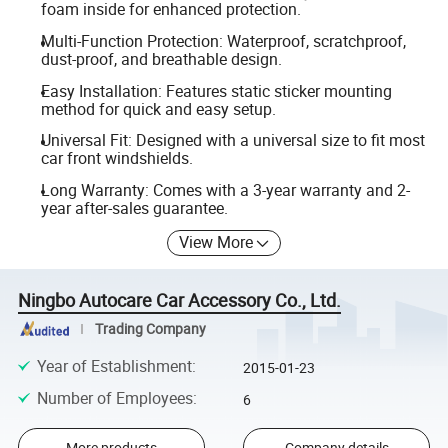
foam inside for enhanced protection.
Multi-Function Protection: Waterproof, scratchproof,
dust-proof, and breathable design.
Easy Installation: Features static sticker mounting
method for quick and easy setup.
Universal Fit: Designed with a universal size to fit most
car front windshields.
Long Warranty: Comes with a 3-year warranty and 2-
year after-sales guarantee.
View More
Ningbo Autocare Car Accessory Co., Ltd.
Trading Company
Year of Establishment
:
2015-01-23
Number of Employees
:
6
More products
Company details