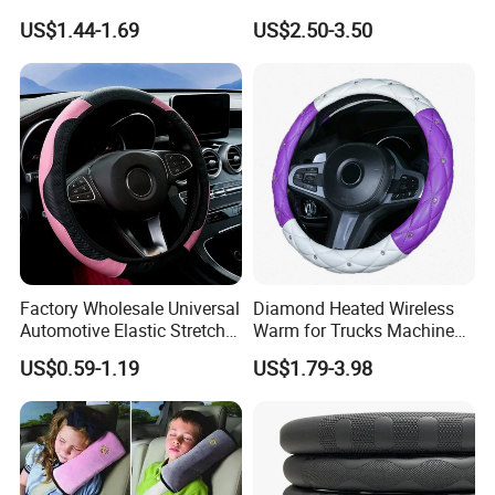
PVC Steering Wheel Cover
US$1.44-1.69
US$2.50-3.50
80481
Factory Wholesale Universal
Diamond Heated Wireless
Automotive Elastic Stretch
Warm for Trucks Machine
Steering Wheel Cover
Sew E90 Disposable Truck
US$0.59-1.19
US$1.79-3.98
Accessories Suede Plastic
Car Steering Wheel Cover