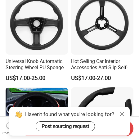
Universal Knob Automatic
Hot Selling Car Interior
Steering Wheel PU Sponge
Accessories Anti-Slip Self-
Interior Accessories
Skinning Steering Wheel
US$17.00-25.00
US$17.00-27.00
Cover
Haven't found what you're looking for?
Post sourcing request
Send Inquiry
Chat Now