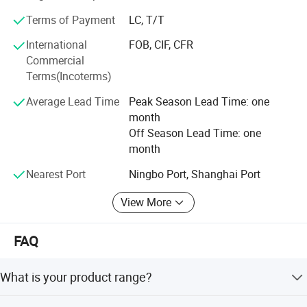
If you are interested in our products, please do not
Terms of Payment
LC, T/T
hesitated to contact with us for more details, we have
enough confidence to offer you the best quality at the
International
FOB, CIF, CFR
most competitive price, also we can assure for the delivery
Commercial
time and high grade after service.
Terms(Incoterms)
We would love to establish long term business
Average Lead Time
Peak Season Lead Time: one
relationship with customers from all over the world.
month
Off Season Lead Time: one
month
Nearest Port
Ningbo Port, Shanghai Port
View More
FAQ
What is your product range?
We have a wide variety of car accessory products like