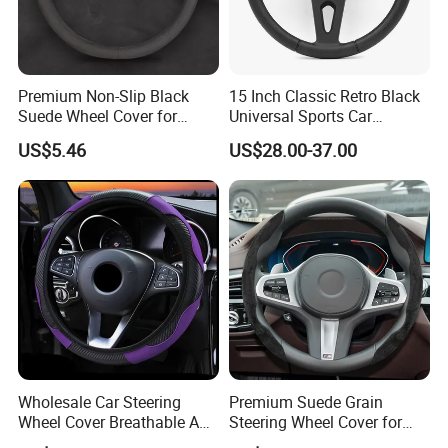
Premium Non-Slip Black
15 Inch Classic Retro Black
Suede Wheel Cover for
Universal Sports Car
Universal Fit
Steering Wheel
US$5.46
US$28.00-37.00
Wholesale Car Steering
Premium Suede Grain
Wheel Cover Breathable Anti
Steering Wheel Cover for
Slip PU Leather Steering
Sports Cars