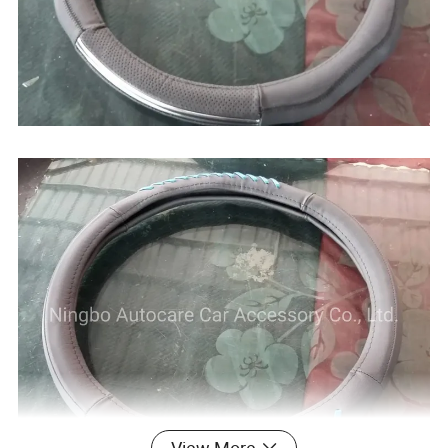
View More