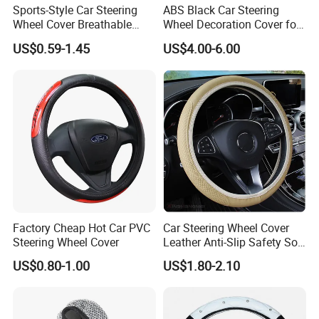
Sports-Style Car Steering
ABS Black Car Steering
Wheel Cover Breathable
Wheel Decoration Cover for
Anti-Slip PU Leather for 37-
Dodge Challenger 2015-
US$0.59-1.45
US$4.00-6.00
38cm Wheels
2021
Factory Cheap Hot Car PVC
Car Steering Wheel Cover
Steering Wheel Cover
Leather Anti-Slip Safety Soft
Breathable Heavy-Duty
US$0.80-1.00
US$1.80-2.10
Thick Full-Surround 4-Spoke
Sporty Universal