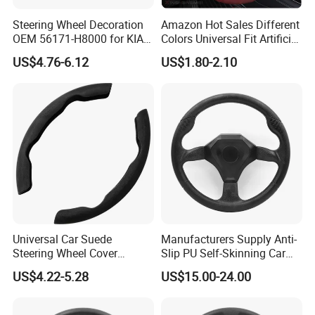
Steering Wheel Decoration
Amazon Hot Sales Different
OEM 56171-H8000 for KIA
Colors Universal Fit Artificial
Rio K2 2017-2020 OEM
Leather Car Steering Wheel
US$4.76-6.12
US$1.80-2.10
56171h8000
Cover Made in China
Universal Car Suede
Manufacturers Supply Anti-
Steering Wheel Cover
Slip PU Self-Skinning Car
Accessories Ci21011
Steering Wheel Cover
US$4.22-5.28
US$15.00-24.00