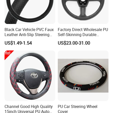
Black Car Vehicle PVC Faux
Factory Direct Wholesale PU
Leather Anti-Slip Steering
Self-Skinning Durable
Wheel Wrap Cover
Steering Wheel Cover
US$1.49-1.54
US$23.00-31.00
Channel Good High Quality
PU Car Steering Wheel
15inch Universal PU Auto
Cover