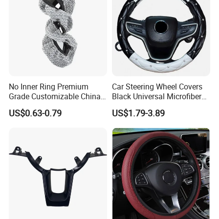
No Inner Ring Premium
Car Steering Wheel Covers
Grade Customizable China
Black Universal Microfiber
Manufactured Wholesale
Leather Suitable for 15 Inch
US$0.63-0.79
US$1.79-3.89
Steering Wheel Cover
Car Steering Wheel Cover