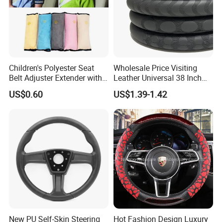
Children's Polyester Seat
Wholesale Price Visiting
Belt Adjuster Extender with
Leather Universal 38 Inch
Plush Safety Shoulder Pad
Car Steering Wheel Cover
US$0.60
US$1.39-1.42
Temu Car Seat Belt Cover
Shoulder Pad Belt
New PU Self-Skin Steering
Hot Fashion Design Luxury