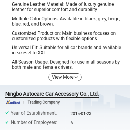
Genuine Leather Material: Made of luxury genuine
leather for superior comfort and durability.
Multiple Color Options: Available in black, grey, beige,
blue, red, and brown.
Customized Production: Main business focuses on
customized products with flexible options.
Universal Fit: Suitable for all car brands and available
in sizes S to XXL.
All-Season Usage: Designed for use in all seasons by
both male and female drivers.
View More
Ningbo Autocare Car Accessory Co., Ltd.
Trading Company
Year of Establishment
:
2015-01-23
Number of Employees
:
6