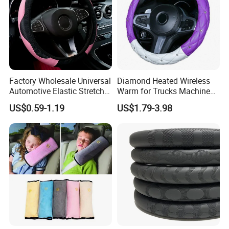
Factory Wholesale Universal
Diamond Heated Wireless
Automotive Elastic Stretch
Warm for Trucks Machine
Steering Wheel Cover
Sew E90 Disposable Truck
US$0.59-1.19
US$1.79-3.98
Accessories Suede Plastic
Car Steering Wheel Cover