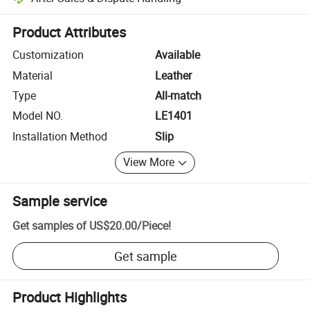
Platform-assisted dispute resolution, including refunds or returns whe
Product Attributes
Customization
Available
Material
Leather
Type
All-match
Model NO.
LE1401
Installation Method
Slip
View More
Sample service
Get samples of
US$20.00
/
Piece
!
Get sample
Product Highlights