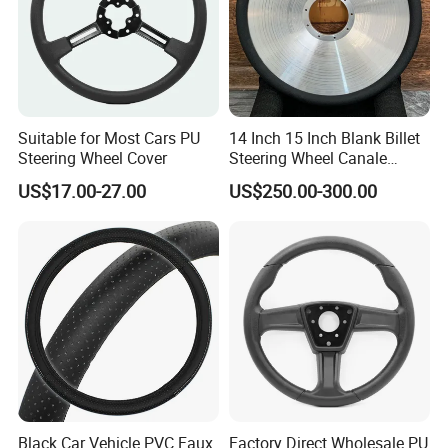
Suitable for Most Cars PU
14 Inch 15 Inch Blank Billet
Steering Wheel Cover
Steering Wheel Canale
Sports Custom Steering
US$17.00-27.00
US$250.00-300.00
Wheel
Black Car Vehicle PVC Faux
Factory Direct Wholesale PU