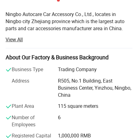
Ningbo Autocare Car Accessory Co., Ltd., locates in
Ningbo city Zhejiang province which is the largest auto
parts and car accessories manufacturer area in China.
View All
We are a professional manufacturer and leading exporter
of auto accessories in China, we have been working on
this area for over 20 years, our best selling products
About Our Factory & Business Background
including car steering wheel covers, car covers, car seat
cushions, car mats, triangle, traffic cone, car light, car
Business Type
Trading Company
security system and other auto care and ornament
Address
R505, No.1 Building, East
products
Business Center, Yinzhou, Ningbo,
We have experienced and professional designers and
China
skilled workers, they can assure our products at newest
Plant Area
115 square meters
design and at high quality, our working line is international
advanced, also we have a specialized export team, all
Number of
6
these make us very competitive in this field in the world
Employees
markets.
Registered Capital
1,000,000 RMB