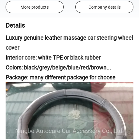
More products
Company details
Details
Luxury genuine leather massage car steering wheel
cover
Interior core: white TPE or black rubber
Colors: black/grey/beige/blue/red/brown...
Package: many different package for choose