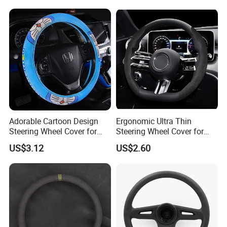
Adorable Cartoon Design
Ergonomic Ultra Thin
Steering Wheel Cover for
Steering Wheel Cover for
Vehicles
Ultimate Driving Comfort
US$3.12
US$2.60