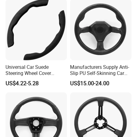
Universal Car Suede
Manufacturers Supply Anti-
Steering Wheel Cover
Slip PU Self-Skinning Car
Accessories Ci21011
Steering Wheel Cover
US$4.22-5.28
US$15.00-24.00