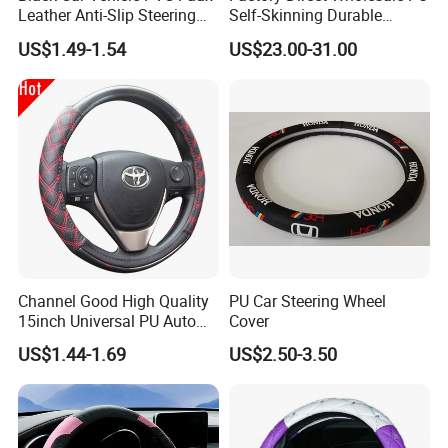
Leather Anti-Slip Steering
Self-Skinning Durable
Wheel Wrap Cover
Steering Wheel Cover
US$1.49-1.54
US$23.00-31.00
Channel Good High Quality
PU Car Steering Wheel
15inch Universal PU Auto
Cover
PVC Steering Wheel Cover
US$1.44-1.69
US$2.50-3.50
80481