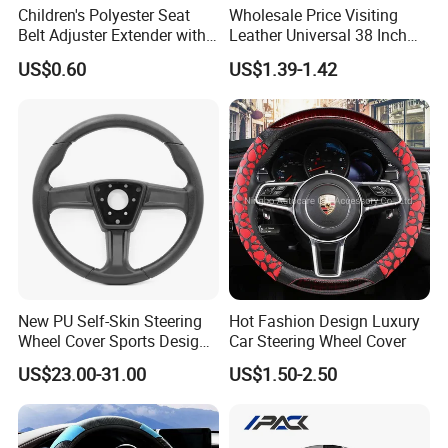
Children's Polyester Seat
Wholesale Price Visiting
Belt Adjuster Extender with
Leather Universal 38 Inch
Plush Safety Shoulder Pad
Car Steering Wheel Cover
US$0.60
US$1.39-1.42
Temu Car Seat Belt Cover
Shoulder Pad Belt
New PU Self-Skin Steering
Hot Fashion Design Luxury
Wheel Cover Sports Design
Car Steering Wheel Cover
Suitable for Most Styles
US$23.00-31.00
US$1.50-2.50