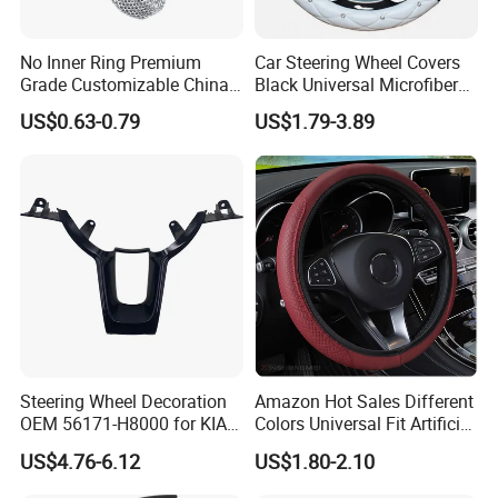
No Inner Ring Premium
Car Steering Wheel Covers
Grade Customizable China
Black Universal Microfiber
Manufactured Wholesale
Leather Suitable for 15 Inch
US$0.63-0.79
US$1.79-3.89
Steering Wheel Cover
Car Steering Wheel Cover
Steering Wheel Decoration
Amazon Hot Sales Different
OEM 56171-H8000 for KIA
Colors Universal Fit Artificial
Rio K2 2017-2020 OEM
Leather Car Steering Wheel
US$4.76-6.12
US$1.80-2.10
56171h8000
Cover Made in China