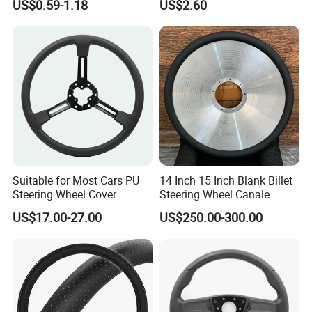
US$0.59-1.18
US$2.60
Covers Suitable 37-38cm
Auto Decoration Carbon
Fiber
Suitable for Most Cars PU
14 Inch 15 Inch Blank Billet
Steering Wheel Cover
Steering Wheel Canale
Sports Custom Steering
US$17.00-27.00
US$250.00-300.00
Wheel