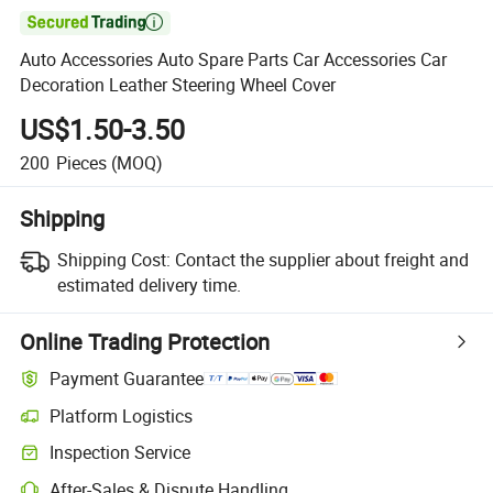

Auto Accessories Auto Spare Parts Car Accessories Car
Decoration Leather Steering Wheel Cover
US$1.50-3.50
200
Pieces
(MOQ)
Shipping
Shipping Cost:
Contact the supplier about freight and
estimated delivery time.
Online Trading Protection
Payment Guarantee
Platform Logistics
Clearer shipment tracking with platform-supported logistics.
Inspection Service
Optional pre-shipment inspection for quality and quantity checks.
After-Sales & Dispute Handling