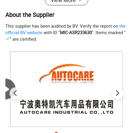
About the Supplier
This supplier has been audited by BV. Verify the report on
the
official BV website
with ID "
MIC-ASR233630
". Items marked "
" are certified.