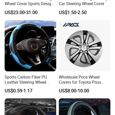
Wheel Cover Sports Design
Car Steering Wheel Cover
Suitable for Most Styles
US$23.00-31.00
US$1.50-2.50
Sports Carbon Fiber PU
Wholesale Price Wheel
Leather Steering Wheel
Covers for Toyota Prius
Cover Fit for All Car
2016 2017 2018, Support
US$0.59-1.17
US$8.00-10.00
Bulk Order