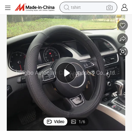
human hair wig
her Steering Wheel Cover
Auto Accessories Auto Spare Parts Car Accessories Car Decoration Leat
electric motorcycle
earbud
perfume
tote bag
motorcycle
electric car
Video
1
/
6