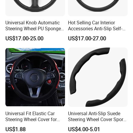
Universal Knob Automatic
Hot Selling Car Interior
Steering Wheel PU Sponge
Accessories Anti-Slip Self-
Interior Accessories
Skinning Steering Wheel
US$17.00-25.00
US$17.00-27.00
Cover
Universal Fit Elastic Car
Universal Anti-Slip Suede
Steering Wheel Cover for
Steering Wheel Cover Sports
Medium Cars
Car Accessory Removable
US$1.88
US$4.00-5.01
Wyz21011