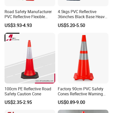
Road Safety Manufacturer
4.5kgs PVC Reflective
PVC Reflective Flexible
36inches Black Base Heavy
Traffic Cone
Traffic Cone
US$3.93-4.93
US$5.20-5.50
100cm PE Reflective Road
Factory 90cm PVC Safety
Safety Caution Cone
Cones Reflective Warning
Products Flexible Barricade
US$2.35-2.95
US$0.89-9.00
Traffic Cone