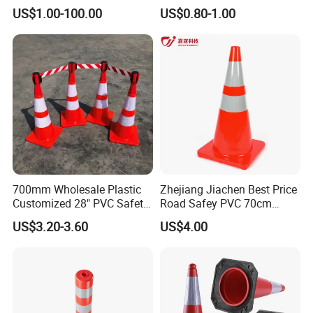
Traffic Cone
Rubber Base
US$1.00-100.00
US$0.80-1.00
700mm Wholesale Plastic
Zhejiang Jiachen Best Price
Customized 28" PVC Safety
Road Safey PVC 70cm
Flexible Road Traffic Cone
Traffic Cone
US$3.20-3.60
US$4.00
with Reflective