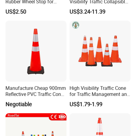
Rubber Wheel Stop for
Visibility Traffic Collapsible
Parking Lot Garage
Cones Plastic Retractable
US$2.50
US$3.24-11.39
Warehouse 56cm 165cm
Traffic Cones
183cm
Manufacture Cheap 900mm
High Visibility Traffic Cone
Reflective PVC Traffic Cone
for Traffic Management and
with Base
Work Zone Safety
Negotiable
US$1.79-1.99