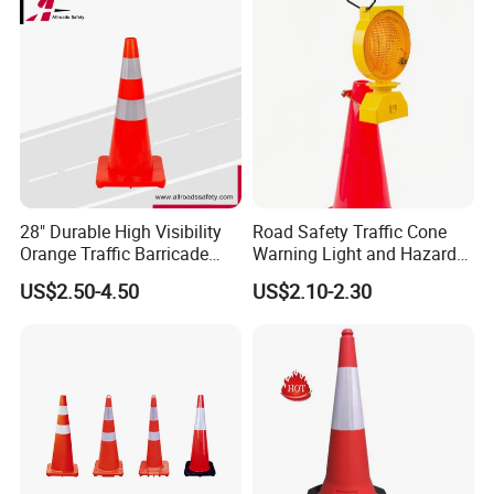
28" Durable High Visibility
Road Safety Traffic Cone
Orange Traffic Barricade
Warning Light and Hazard
Cone
Lamp
US$2.50-4.50
US$2.10-2.30