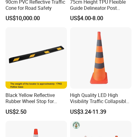
90cm PVC Reflective Traffic
75cm Height TPU Flexible
Cone for Road Safety
Guide Delineator Post
Traffic Bollard
US$10,000.00
US$4.00-8.00
Black Yellow Reflective
High Quality LED High
Rubber Wheel Stop for
Visibility Traffic Collapsible
Parking Lot Garage
Cones Plastic Retractable
US$2.50
US$3.24-11.39
Warehouse 56cm 165cm
Traffic Cones
183cm