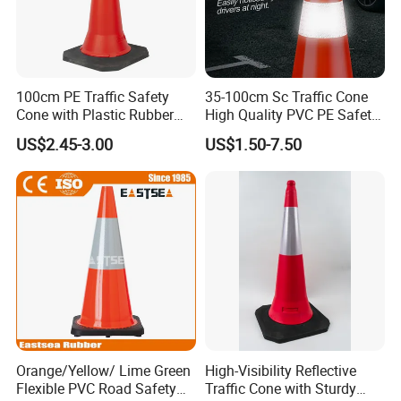
100cm PE Traffic Safety
35-100cm Sc Traffic Cone
Cone with Plastic Rubber
High Quality PVC PE Safety
Base
Cones
US$2.45-3.00
US$1.50-7.50
Orange/Yellow/ Lime Green
High-Visibility Reflective
Flexible PVC Road Safety
Traffic Cone with Sturdy