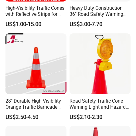
High-Visibility Traffic Cones
Heavy Duty Construction
with Reflective Strips for
36" Road Safety Warning
Safety
Red Tall Parking Plastic
US$1.00-15.00
US$3.00-7.70
PVC Reflective Orange
Traffic Cones
28" Durable High Visibility
Road Safety Traffic Cone
Orange Traffic Barricade
Warning Light and Hazard
Cone
Lamp
US$2.50-4.50
US$2.10-2.30