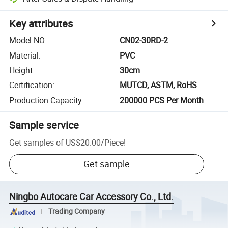
Key attributes
Model NO.
:
CN02-30RD-2
Material
:
PVC
Height
:
30cm
Certification
:
MUTCD, ASTM, RoHS
Production Capacity
:
200000 PCS Per Month
Sample service
Get samples of
US$20.00
/
Piece
!
Get sample
Ningbo Autocare Car Accessory Co., Ltd.
Trading Company