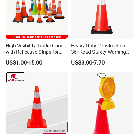
High-Visibility Traffic Cones
Heavy Duty Construction
with Reflective Strips for
36" Road Safety Warning
Safety
Red Tall Parking Plastic
US$1.00-15.00
US$3.00-7.70
PVC Reflective Orange
Traffic Cones