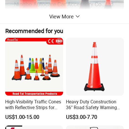
View More
Recommended for you
High-Visibility Traffic Cones
Heavy Duty Construction
with Reflective Strips for
36" Road Safety Warning
Safety
Red Tall Parking Plastic
US$1.00-15.00
US$3.00-7.70
PVC Reflective Orange
Traffic Cones