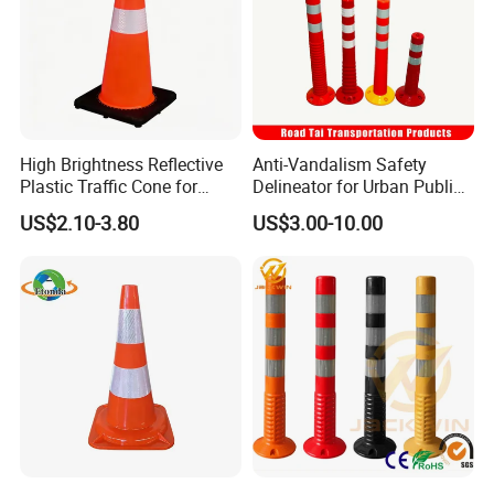
High Brightness Reflective
Anti-Vandalism Safety
Plastic Traffic Cone for
Delineator for Urban Public
Road Work Safety
Space Protection
US$2.10-3.80
US$3.00-10.00