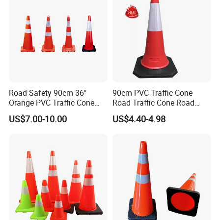
Road Safety 90cm 36"
90cm PVC Traffic Cone
Orange PVC Traffic Cone
Road Traffic Cone Road
with Reflective Collar
Safety Cones
US$7.00-10.00
US$4.40-4.98