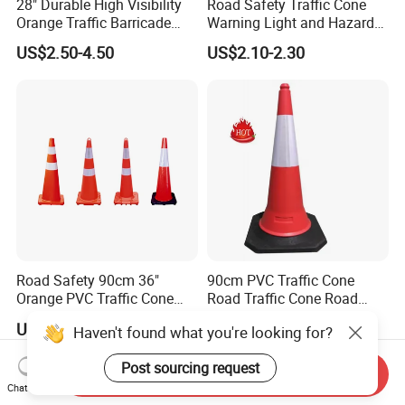
28" Durable High Visibility
Road Safety Traffic Cone
Orange Traffic Barricade
Warning Light and Hazard
Cone
Lamp
US$2.50-4.50
US$2.10-2.30
Road Safety 90cm 36"
90cm PVC Traffic Cone
Orange PVC Traffic Cone
Road Traffic Cone Road
with Reflective Collar
Safety Cones
US$7.00-10.00
US$4.40-4.98
Haven't found what you're looking for?
Post sourcing request
Send Inquiry
Chat Now