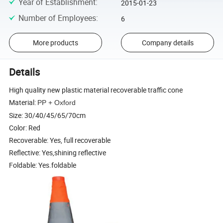
Year of Establishment
:
2015-01-23
Number of Employees
:
6
More products
Company details
Details
High quality new plastic material recoverable traffic cone
Material:
PP + Oxford
Size: 30/40/45/65/70cm
Color: Red
Recoverable: Yes, full recoverable
Reflective: Yes,shining reflective
Foldable: Yes.foldable