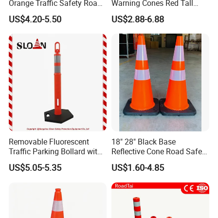
Orange Traffic Safety Road
Warning Cones Red Tall
Cone High Intensity Grade
Plastic PVC Reflective
US$4.20-5.50
US$2.88-6.88
Traffic Lane Divider Cone
Traffic Cones
Removable Fluorescent
18" 28" Black Base
Traffic Parking Bollard with
Reflective Cone Road Safety
Heavy Duty Black Base for
Flexible PVC Traffic Cones
US$5.05-5.35
US$1.60-4.85
Security