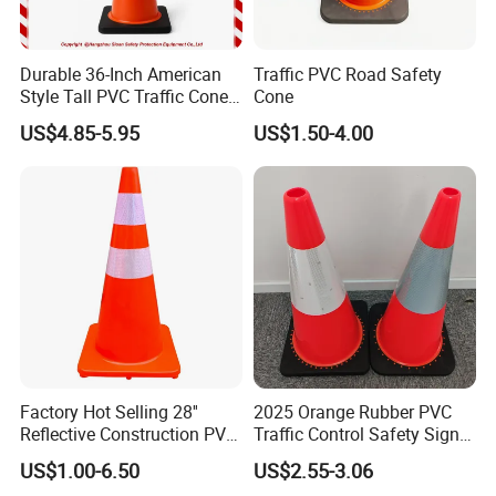
Durable 36-Inch American
Traffic PVC Road Safety
Style Tall PVC Traffic Cone
Cone
with Enhanced Grip Design
US$4.85-5.95
US$1.50-4.00
for Road Safety Use
Factory Hot Selling 28''
2025 Orange Rubber PVC
Reflective Construction PVC
Traffic Control Safety Signal
Safety Traffic Road Cone
Road Cones
US$1.00-6.50
US$2.55-3.06
China in Bulk