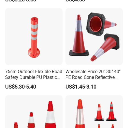
with Reflective
75cm Outdoor Flexible Road
Wholesale Price 20" 30" 40"
Safety Durable PU Plastic
PE Road Cone Reflective
Traffic Warning Post Bollard
Warning Products Flexible
US$5.30-5.40
US$1.45-3.10
Barricade Traffic Cone
Safety Cones