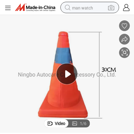
man watch
living room sofa
earbud
in ear headphone
farm tractor
smart phone
shoulder bag
powder
Video
1
/
6