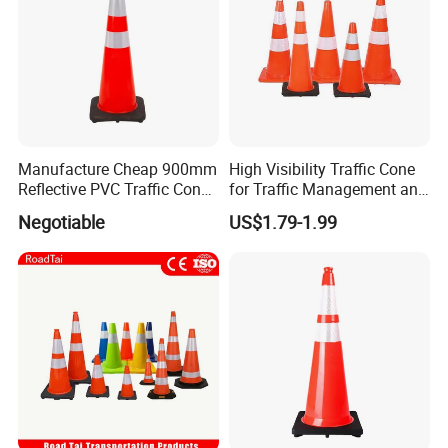
Manufacture Cheap 900mm
High Visibility Traffic Cone
Reflective PVC Traffic Cone
for Traffic Management and
with Base
Work Zone Safety
Negotiable
US$1.79-1.99