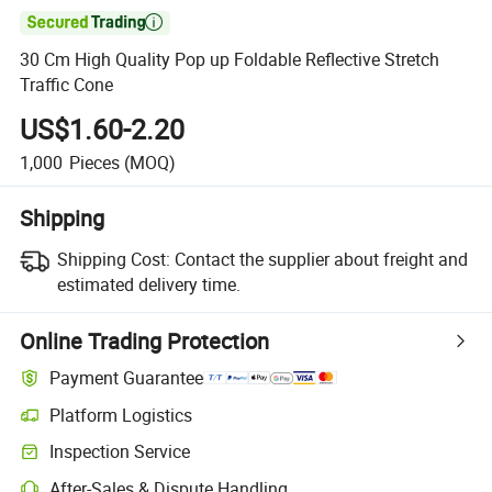

30 Cm High Quality Pop up Foldable Reflective Stretch
Traffic Cone
US$1.60-2.20
1,000
Pieces
(MOQ)
Shipping
Shipping Cost:
Contact the supplier about freight and
estimated delivery time.
Online Trading Protection
Payment Guarantee
Platform Logistics
Inspection Service
After-Sales & Dispute Handling