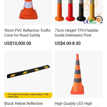
90cm PVC Reflective Traffic
75cm Height TPU Flexible
Cone for Road Safety
Guide Delineator Post
Traffic Bollard
US$10,000.00
US$4.00-8.00
Black Yellow Reflective
High Quality LED High