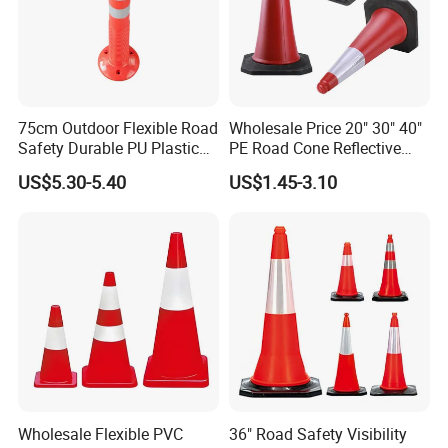
75cm Outdoor Flexible Road
Wholesale Price 20" 30" 40"
Safety Durable PU Plastic
PE Road Cone Reflective
Traffic Warning Post Bollard
Warning Products Flexible
US$5.30-5.40
US$1.45-3.10
Barricade Traffic Cone
Safety Cones
Wholesale Flexible PVC
36" Road Safety Visibility