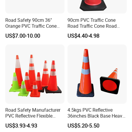
Road Safety 90cm 36"
90cm PVC Traffic Cone
Orange PVC Traffic Cone
Road Traffic Cone Road
with Reflective Collar
Safety Cones
US$7.00-10.00
US$4.40-4.98
Road Safety Manufacturer
4.5kgs PVC Reflective
PVC Reflective Flexible
36inches Black Base Heavy
Traffic Cone
Traffic Cone
US$3.93-4.93
US$5.20-5.50