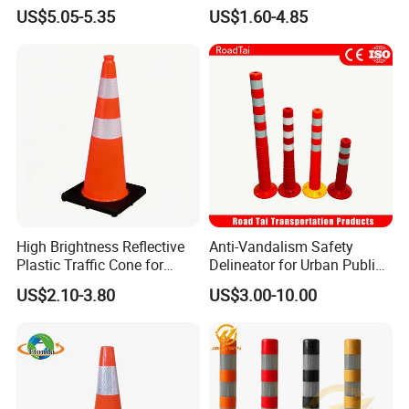
Heavy Duty Black Base for
Flexible PVC Traffic Cones
US$5.05-5.35
US$1.60-4.85
Security
High Brightness Reflective
Anti-Vandalism Safety
Plastic Traffic Cone for
Delineator for Urban Public
Road Work Safety
Space Protection
US$2.10-3.80
US$3.00-10.00