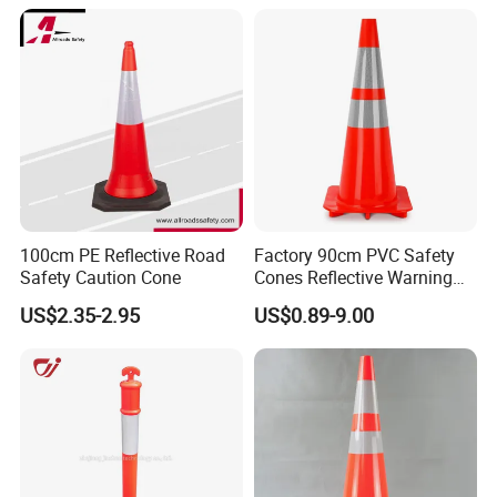
100cm PE Reflective Road
Factory 90cm PVC Safety
Safety Caution Cone
Cones Reflective Warning
Products Flexible Barricade
US$2.35-2.95
US$0.89-9.00
Traffic Cone