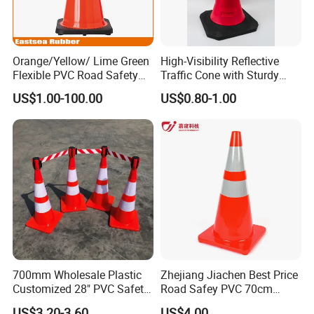
Orange/Yellow/ Lime Green
High-Visibility Reflective
Flexible PVC Road Safety
Traffic Cone with Sturdy
Traffic Cone
Rubber Base
US$1.00-100.00
US$0.80-1.00
700mm Wholesale Plastic
Zhejiang Jiachen Best Price
Customized 28" PVC Safety
Road Safey PVC 70cm
Flexible Road Traffic Cone
Traffic Cone
US$3.20-3.60
US$4.00