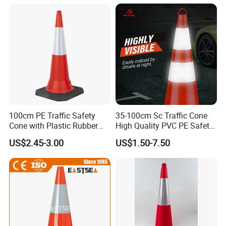
100cm PE Traffic Safety
35-100cm Sc Traffic Cone
Cone with Plastic Rubber
High Quality PVC PE Safety
Base
Cones
US$2.45-3.00
US$1.50-7.50