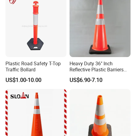
Plastic Road Safety T-Top
Heavy Duty 36" Inch
Traffic Bollard
Reflective Plastic Barriers
Traffic Cone for Road Safety
US$1.00-10.00
US$6.90-7.10