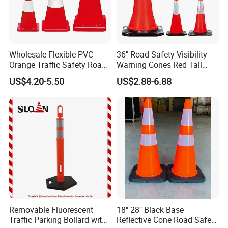
Wholesale Flexible PVC
36" Road Safety Visibility
Orange Traffic Safety Road
Warning Cones Red Tall
Cone High Intensity Grade
Plastic PVC Reflective
US$4.20-5.50
US$2.88-6.88
Traffic Lane Divider Cone
Traffic Cones
Removable Fluorescent
18" 28" Black Base
Traffic Parking Bollard with
Reflective Cone Road Safety