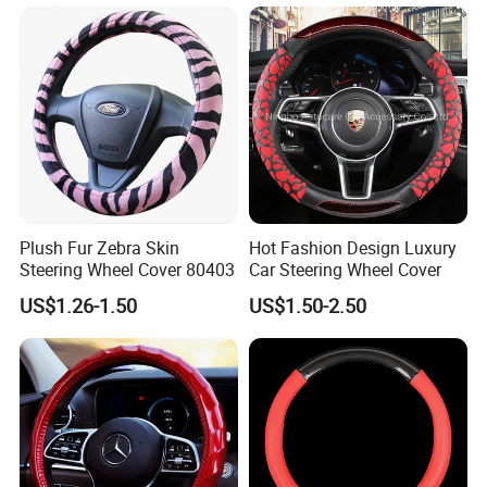
Plush Fur Zebra Skin
Hot Fashion Design Luxury
Steering Wheel Cover 80403
Car Steering Wheel Cover
US$1.26-1.50
US$1.50-2.50