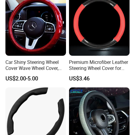
Car Shiny Steering Wheel
Premium Microfiber Leather
Cover Wave Wheel Cover,
Steering Wheel Cover for
Red
Cars
US$2.00-5.00
US$3.46