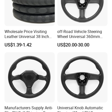
Wholesale Price Visiting
off-Road Vehicle Steering
Leather Universal 38 Inch
Wheel Universal 360mm
Car Steering Wheel Cover
Sports Car Black Steering
US$1.39-1.42
US$20.00-30.00
Wheel
Manufacturers Supply Anti-
Universal Knob Automatic