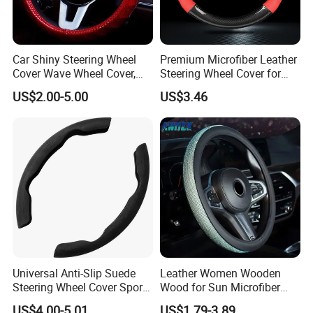
Car Shiny Steering Wheel
Premium Microfiber Leather
Cover Wave Wheel Cover,
Steering Wheel Cover for
Red
Cars
US$2.00-5.00
US$3.46
Universal Anti-Slip Suede
Leather Women Wooden
Steering Wheel Cover Sports
Wood for Sun Microfiber
Car Accessory Removable
Hand Sewing E46 PU Fuzzy
US$4.00-5.01
US$1.79-3.89