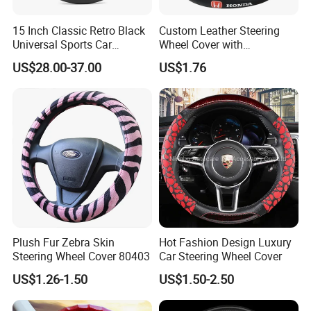
15 Inch Classic Retro Black
Custom Leather Steering
Universal Sports Car
Wheel Cover with
Steering Wheel
Personalized Car Logo
US$28.00-37.00
US$1.76
Plush Fur Zebra Skin
Hot Fashion Design Luxury
Steering Wheel Cover 80403
Car Steering Wheel Cover
US$1.26-1.50
US$1.50-2.50