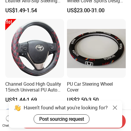
Leather Anti-Slip Steering
Wheel Cover Sports Design
Wheel Wrap Cover
Suitable for Most Styles
US$1.49-1.54
US$23.00-31.00
Channel Good High Quality
PU Car Steering Wheel
15inch Universal PU Auto
Cover
PVC Steering Wheel Cover
US$1.44-1.69
US$2.50-3.50
80481
Haven't found what you're looking for?
Post sourcing request
Send Inquiry
Chat Now