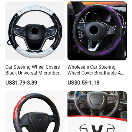
Car Steering Wheel Covers
Wholesale Car Steering
Black Universal Microfiber
Wheel Cover Breathable Anti
Leather Suitable for 15 Inch
Slip PU Leather Steering
US$1.79-3.89
US$0.59-1.18
Car Steering Wheel Cover
Covers Suitable 37-38cm
Auto Decoration Carbon
Fiber