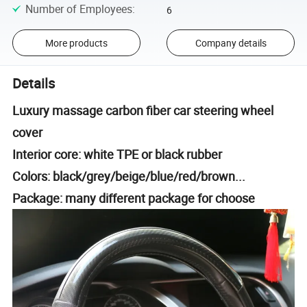
Number of Employees
:
6
More products
Company details
Details
Luxury massage carbon fiber car steering wheel
cover
Interior core: white TPE or black rubber
Colors: black/grey/beige/blue/red/brown...
Package: many different package for choose