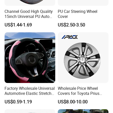
Channel Good High Quality
PU Car Steering Wheel
15inch Universal PU Auto
Cover
PVC Steering Wheel Cover
US$1.44-1.69
US$2.50-3.50
80481
Factory Wholesale Universal
Wholesale Price Wheel
Automotive Elastic Stretch
Covers for Toyota Prius
Steering Wheel Cover
2016 2017 2018, Support
US$0.59-1.19
US$8.00-10.00
Bulk Order