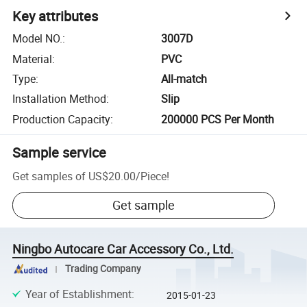
Key attributes
Model NO.
:
3007D
Material
:
PVC
Type
:
All-match
Installation Method
:
Slip
Production Capacity
:
200000 PCS Per Month
Sample service
Get samples of
US$20.00
/
Piece
!
Get sample
Ningbo Autocare Car Accessory Co., Ltd.
Trading Company
Year of Establishment
:
2015-01-23