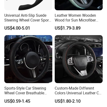
Universal Anti-Slip Suede
Leather Women Wooden
Steering Wheel Cover Sports
Wood for Sun Microfiber
Car Accessory Removable
Hand Sewing E46 PU Fuzzy
US$4.00-5.01
US$1.79-3.89
Wyz21011
LED Seat Leon Carbon Fiber
Car Steering Wheel Cover
Sports-Style Car Steering
Custom-Made Different
Wheel Cover Breathable
Colors Universal Leather Car
Anti-Slip PU Leather for 37-
Steering Wheel Cover
US$0.59-1.45
US$1.80-2.10
38cm Wheels