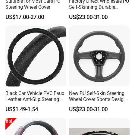
Suitable for Most Cars PU
Factory Direct Wholesale PU
Steering Wheel Cover
Self-Skinning Durable
Steering Wheel Cover
US$17.00-27.00
US$23.00-31.00
Black Car Vehicle PVC Faux
New PU Self-Skin Steering
Leather Anti-Slip Steering
Wheel Cover Sports Design
Wheel Wrap Cover
Suitable for Most Styles
US$1.49-1.54
US$23.00-31.00