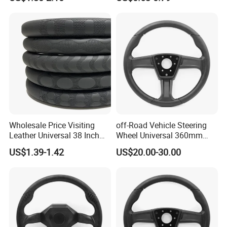
Thick Full-Surround 4-Spoke
Steering Wheel Cover
Sporty Universal
Wholesale Price Visiting
off-Road Vehicle Steering
Leather Universal 38 Inch
Wheel Universal 360mm
Car Steering Wheel Cover
Sports Car Black Steering
US$1.39-1.42
US$20.00-30.00
Wheel