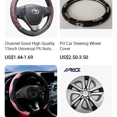
Channel Good High Quality
PU Car Steering Wheel
15inch Universal PU Auto
Cover
PVC Steering Wheel Cover
US$1.44-1.69
US$2.50-3.50
80481