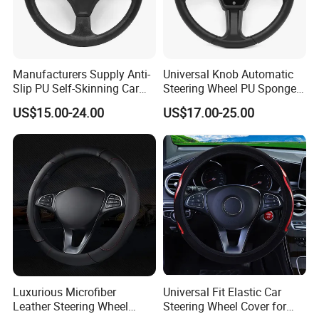
Manufacturers Supply Anti-
Universal Knob Automatic
Slip PU Self-Skinning Car
Steering Wheel PU Sponge
Steering Wheel Cover
Interior Accessories
US$15.00-24.00
US$17.00-25.00
Luxurious Microfiber
Universal Fit Elastic Car
Leather Steering Wheel
Steering Wheel Cover for