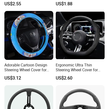
Cover for Cars
Medium Cars
US$2.55
US$1.88
Adorable Cartoon Design
Ergonomic Ultra Thin
Steering Wheel Cover for
Steering Wheel Cover for
Vehicles
Ultimate Driving Comfort
US$3.12
US$2.60