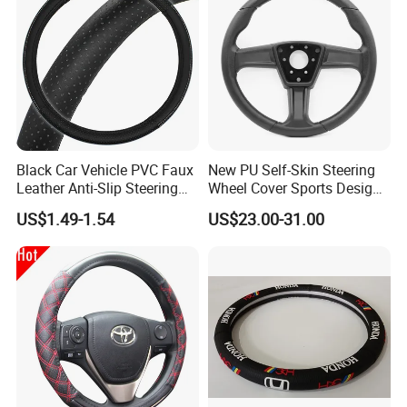
Black Car Vehicle PVC Faux
New PU Self-Skin Steering
Leather Anti-Slip Steering
Wheel Cover Sports Design
Wheel Wrap Cover
Suitable for Most Styles
US$1.49-1.54
US$23.00-31.00