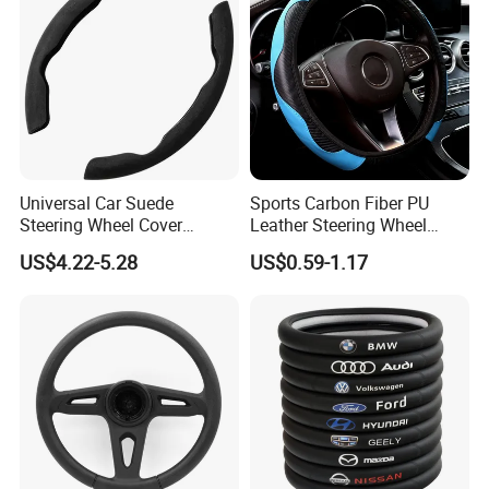
Universal Car Suede
Sports Carbon Fiber PU
Steering Wheel Cover
Leather Steering Wheel
Accessories Ci21011
Cover Fit for All Car
US$4.22-5.28
US$0.59-1.17