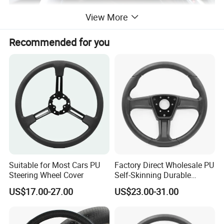
View More
Recommended for you
Suitable for Most Cars PU
Factory Direct Wholesale PU
Steering Wheel Cover
Self-Skinning Durable
Steering Wheel Cover
US$17.00-27.00
US$23.00-31.00