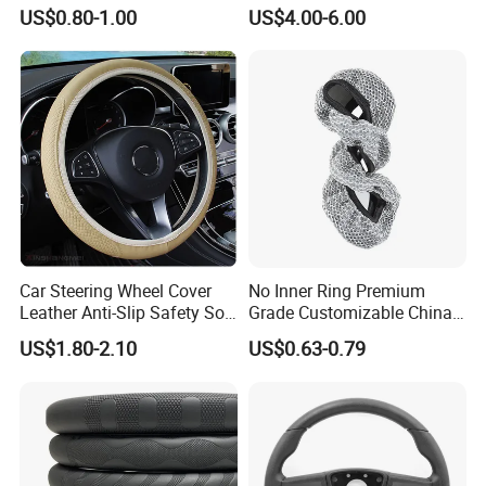
Dodge Challenger 2015-
US$0.80-1.00
US$4.00-6.00
2021
Car Steering Wheel Cover
No Inner Ring Premium
Leather Anti-Slip Safety Soft
Grade Customizable China
Breathable Heavy-Duty
Manufactured Wholesale
US$1.80-2.10
US$0.63-0.79
Thick Full-Surround 4-Spoke
Steering Wheel Cover
Sporty Universal