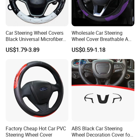
Car Steering Wheel Covers
Wholesale Car Steering
Black Universal Microfiber
Wheel Cover Breathable Anti
Leather Suitable for 15 Inch
Slip PU Leather Steering
US$1.79-3.89
US$0.59-1.18
Car Steering Wheel Cover
Covers Suitable 37-38cm
Auto Decoration Carbon
Fiber
Factory Cheap Hot Car PVC
ABS Black Car Steering
Steering Wheel Cover
Wheel Decoration Cover for