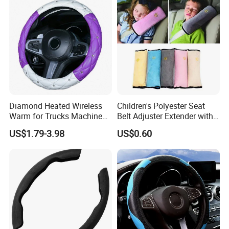
Diamond Heated Wireless
Children's Polyester Seat
Warm for Trucks Machine
Belt Adjuster Extender with
Sew E90 Disposable Truck
Plush Safety Shoulder Pad
US$1.79-3.98
US$0.60
Accessories Suede Plastic
Temu Car Seat Belt Cover
Car Steering Wheel Cover
Shoulder Pad Belt