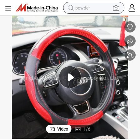
powder
tote bag
crawler excavator
farm tractor
shoulder bag
electric car
man watch
electric bike
Video
1
/
6