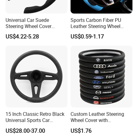
Universal Car Suede
Sports Carbon Fiber PU
Steering Wheel Cover
Leather Steering Wheel
Accessories Ci21011
Cover Fit for All Car
US$4.22-5.28
US$0.59-1.17
15 Inch Classic Retro Black
Custom Leather Steering
Universal Sports Car
Wheel Cover with
Steering Wheel
Personalized Car Logo
US$28.00-37.00
US$1.76