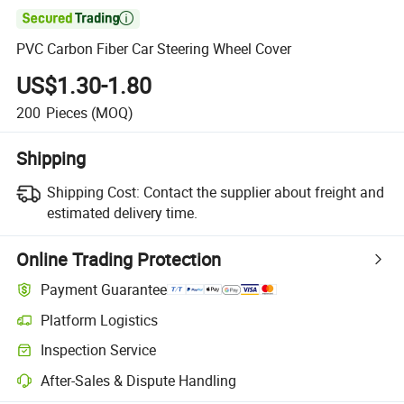

PVC Carbon Fiber Car Steering Wheel Cover
US$1.30-1.80
200
Pieces
(MOQ)
Shipping
Shipping Cost:
Contact the supplier about freight and
estimated delivery time.
Online Trading Protection
Payment Guarantee
Platform Logistics
Inspection Service
After-Sales & Dispute Handling