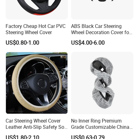
Factory Cheap Hot Car PVC
ABS Black Car Steering
Steering Wheel Cover
Wheel Decoration Cover for
Dodge Challenger 2015-
US$0.80-1.00
US$4.00-6.00
2021
Car Steering Wheel Cover
No Inner Ring Premium
Leather Anti-Slip Safety Soft
Grade Customizable China
Breathable Heavy-Duty
Manufactured Wholesale
US$1.80-2.10
US$0.63-0.79