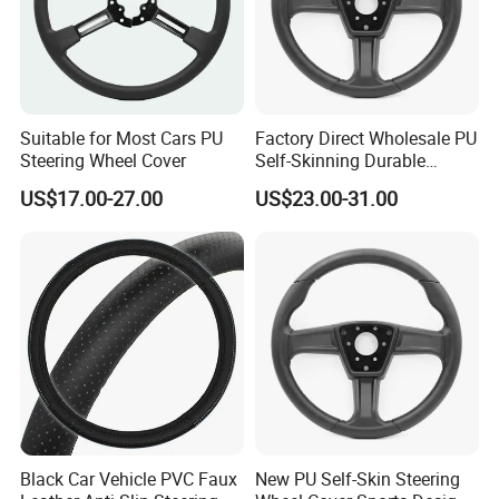
Suitable for Most Cars PU
Factory Direct Wholesale PU
Steering Wheel Cover
Self-Skinning Durable
Steering Wheel Cover
US$17.00-27.00
US$23.00-31.00
Black Car Vehicle PVC Faux
New PU Self-Skin Steering