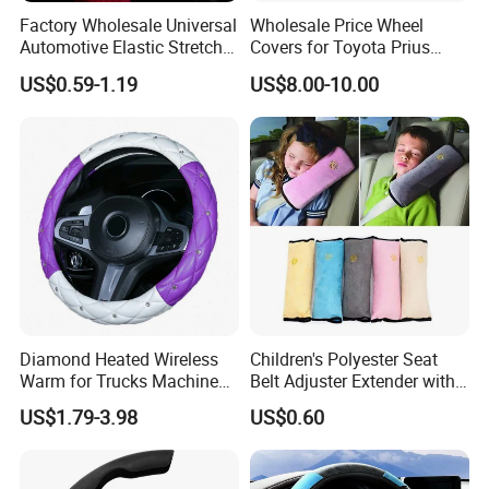
Factory Wholesale Universal
Wholesale Price Wheel
Automotive Elastic Stretch
Covers for Toyota Prius
Steering Wheel Cover
2016 2017 2018, Support
US$0.59-1.19
US$8.00-10.00
Bulk Order
Diamond Heated Wireless
Children's Polyester Seat
Warm for Trucks Machine
Belt Adjuster Extender with
Sew E90 Disposable Truck
Plush Safety Shoulder Pad
US$1.79-3.98
US$0.60
Accessories Suede Plastic
Temu Car Seat Belt Cover
Car Steering Wheel Cover
Shoulder Pad Belt